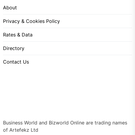
About
Privacy & Cookies Policy
Rates & Data
Directory
Contact Us
Business World and Bizworld Online are trading names
of Artefekz Ltd