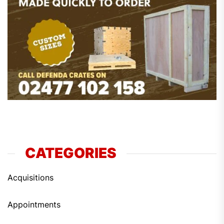
CATEGORIES
Acquisitions
Appointments