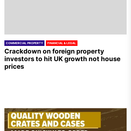
COMMERCIAL PROPERTY
FINANCIAL & LEGAL
Crackdown on foreign property
investors to hit UK growth not house
prices