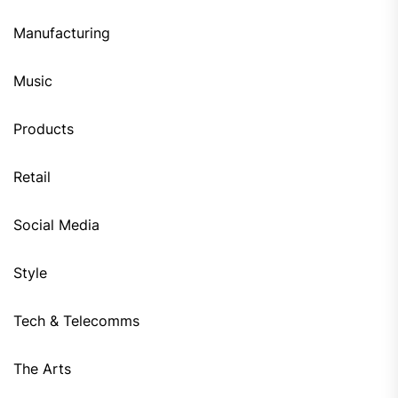
Manufacturing
Music
Products
Retail
Social Media
Style
Tech & Telecomms
The Arts