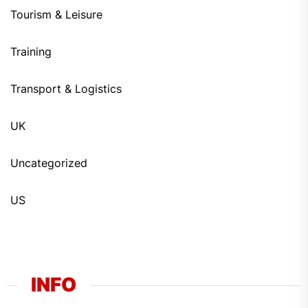
Tourism & Leisure
Training
Transport & Logistics
UK
Uncategorized
US
INFO