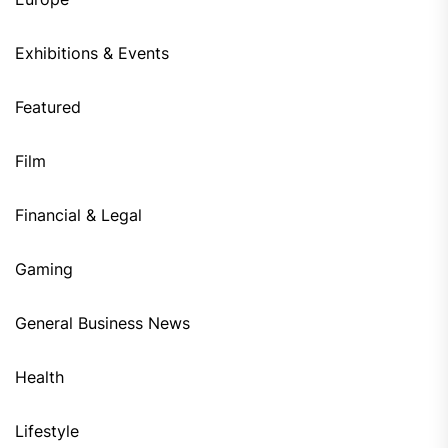
Exhibitions & Events
Featured
Film
Financial & Legal
Gaming
General Business News
Health
Lifestyle