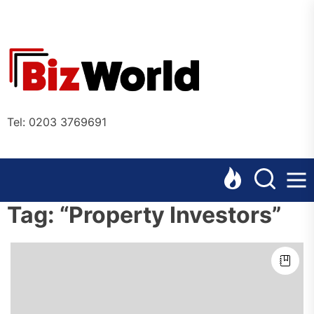
Skip
to
the
Bizworl
content
Online
Tel: 0203 3769691
Tag:
“Property Investors”