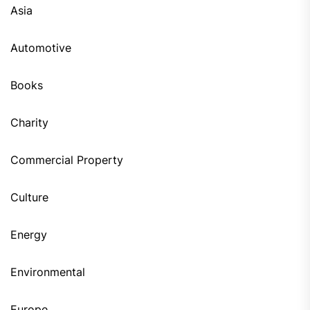
Asia
Automotive
Books
Charity
Commercial Property
Culture
Energy
Environmental
Europe