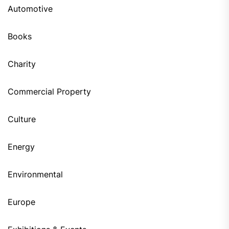
Automotive
Books
Charity
Commercial Property
Culture
Energy
Environmental
Europe