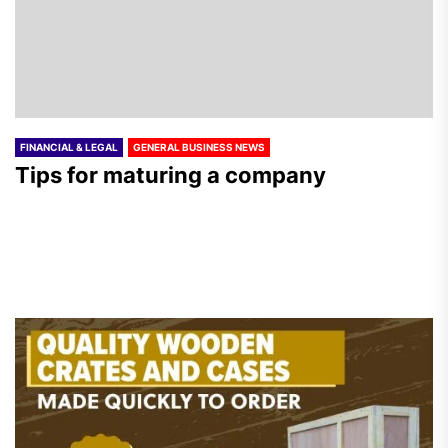
FINANCIAL & LEGAL
GENERAL BUSINESS NEWS
Tips for maturing a company