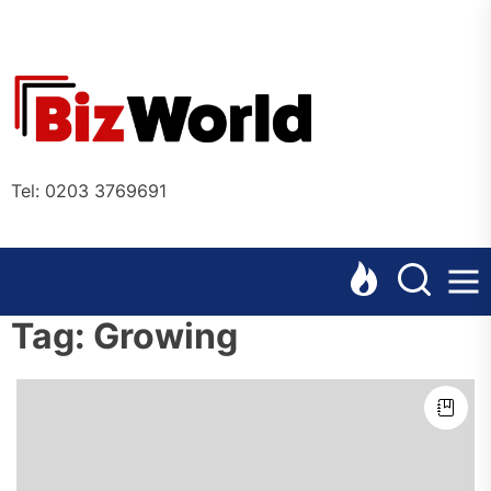
Skip
to
the
Bizworl
content
Online
Tel: 0203 3769691
Tag:
Growing