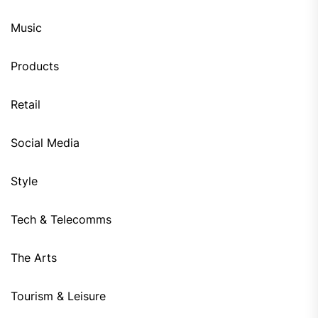
Music
Products
Retail
Social Media
Style
Tech & Telecomms
The Arts
Tourism & Leisure