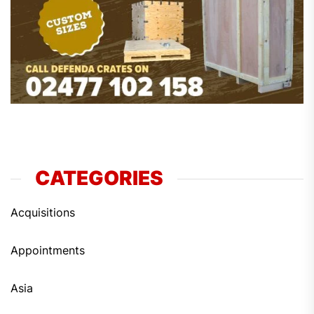
CATEGORIES
Acquisitions
Appointments
Asia