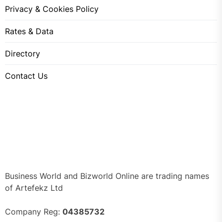
Privacy & Cookies Policy
Rates & Data
Directory
Contact Us
Business World and Bizworld Online are trading names
of Artefekz Ltd
Company Reg:
04385732