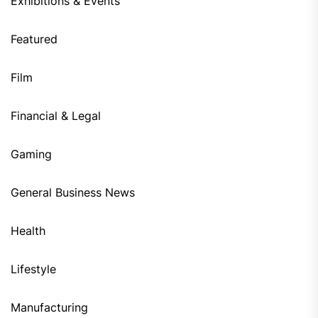
Exhibitions & Events
Featured
Film
Financial & Legal
Gaming
General Business News
Health
Lifestyle
Manufacturing