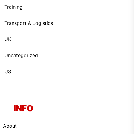
Training
Transport & Logistics
UK
Uncategorized
US
INFO
About