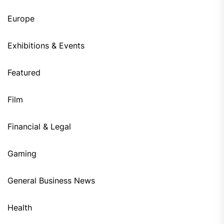
Europe
Exhibitions & Events
Featured
Film
Financial & Legal
Gaming
General Business News
Health