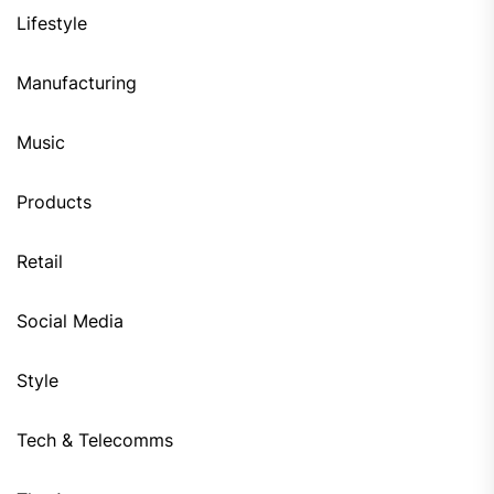
Lifestyle
Manufacturing
Music
Products
Retail
Social Media
Style
Tech & Telecomms