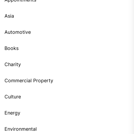
Asia
Automotive
Books
Charity
Commercial Property
Culture
Energy
Environmental