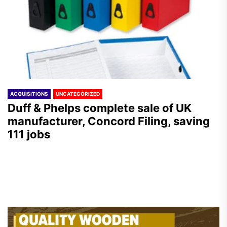
ACQUISITIONS
UNCATEGORIZED
Duff & Phelps complete sale of UK
manufacturer, Concord Filing, saving
111 jobs