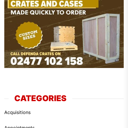
CATEGORIES
Acquisitions
Appointments