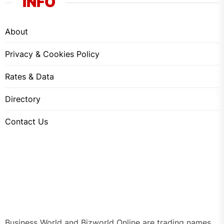
INFO
About
Privacy & Cookies Policy
Rates & Data
Directory
Contact Us
Business World and Bizworld Online are trading names