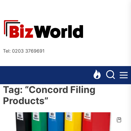
Skip
to
the
Bizworl
content
Online
Tel: 0203 3769691
Tag:
“Concord Filing
Products”