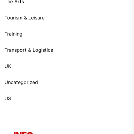
The Arts
Tourism & Leisure
Training
Transport & Logistics
UK
Uncategorized
US