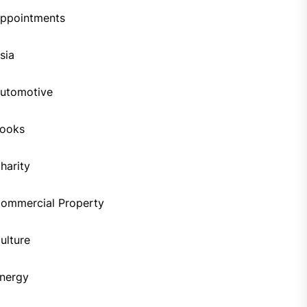
ppointments
sia
utomotive
ooks
harity
ommercial Property
ulture
nergy