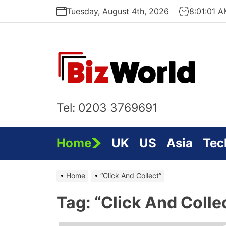
Skip
Tuesday, August 4th, 2026
8:01:02 
to
the
content
Bi
On
Tel: 0203 3769691
Home
UK
US
Asia
Tec
Home
“Click And Collect”
Tag:
“Click And Colle