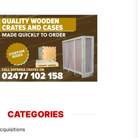
CATEGORIES
cquisitions