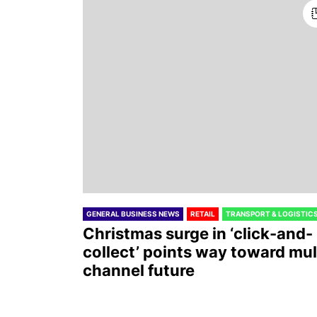
GENERAL BUSINESS NEWS
RETAIL
TRANSPORT & LOGISTIC
Christmas surge in ‘click-and-
collect’ points way toward mul
channel future