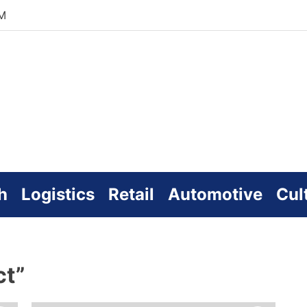
AM
zworld
line
h
Logistics
Retail
Automotive
Cul
ct”