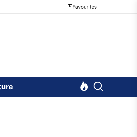
Favourites
ture