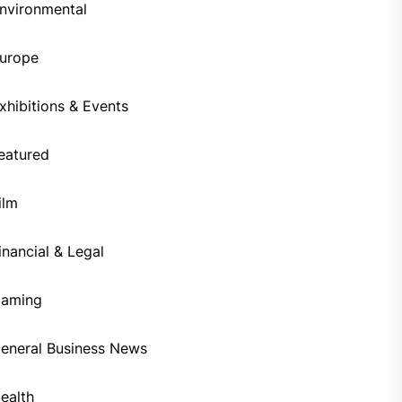
nvironmental
urope
xhibitions & Events
eatured
ilm
inancial & Legal
aming
eneral Business News
ealth