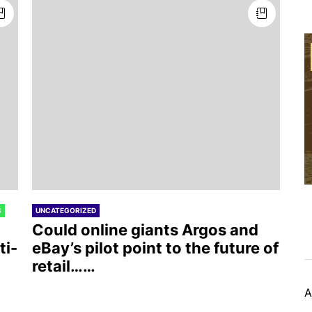
S
UNCATEGORIZED
Could online giants Argos and
ti-
eBay’s pilot point to the future of
retail……
A