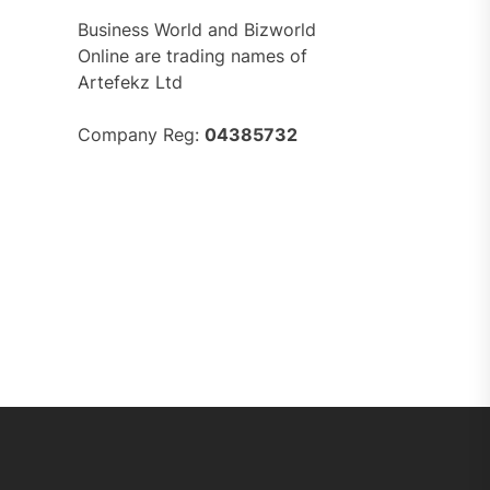
Business World and Bizworld
Online are trading names of
Artefekz Ltd
Company Reg:
04385732