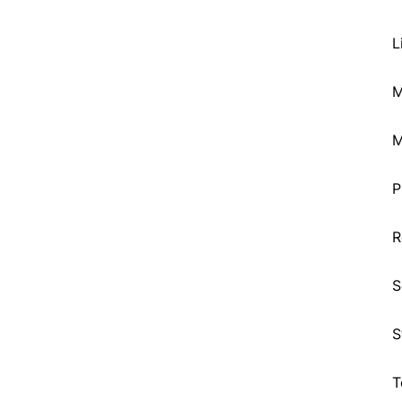
L
M
M
P
R
S
S
T