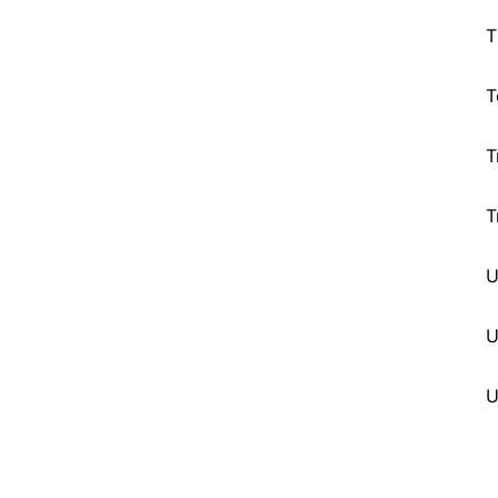
T
T
T
T
U