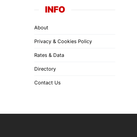
INFO
About
Privacy & Cookies Policy
Rates & Data
Directory
Contact Us