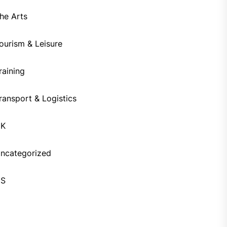
he Arts
ourism & Leisure
raining
ransport & Logistics
UK
ncategorized
US