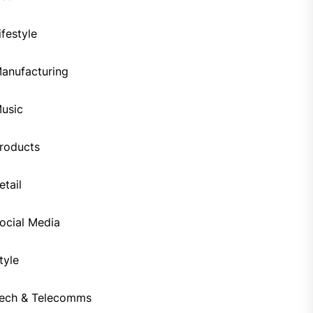
ifestyle
anufacturing
usic
roducts
etail
ocial Media
tyle
ech & Telecomms