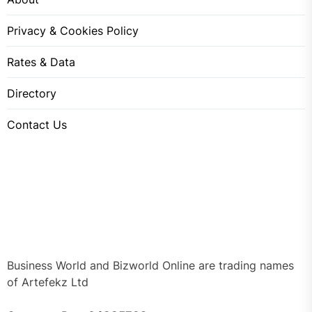
Privacy & Cookies Policy
Rates & Data
Directory
Contact Us
Business World and Bizworld Online are trading names
of Artefekz Ltd