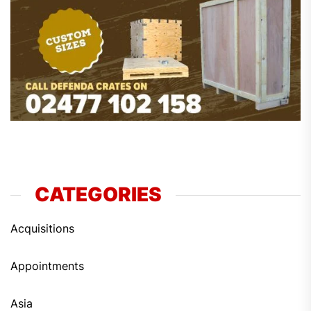
CATEGORIES
Acquisitions
Appointments
Asia