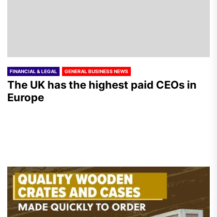
FINANCIAL & LEGAL
GENERAL BUSINESS NEWS
The UK has the highest paid CEOs in
Europe