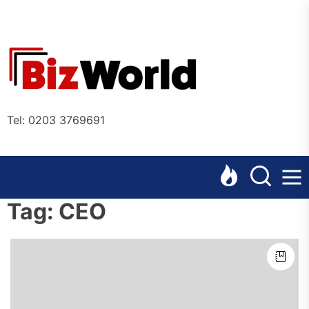
Skip
to
the
Bizworl
content
Online
Tel: 0203 3769691
Tag:
CEO