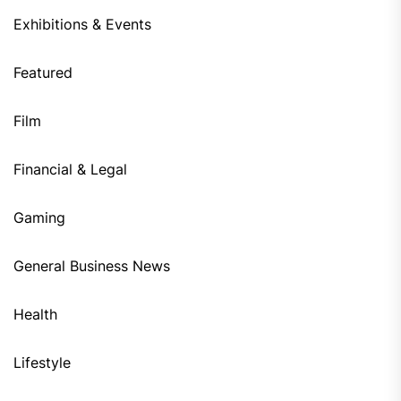
Exhibitions & Events
Featured
Film
Financial & Legal
Gaming
General Business News
Health
Lifestyle