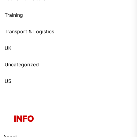
Training
Transport & Logistics
UK
Uncategorized
US
INFO
About