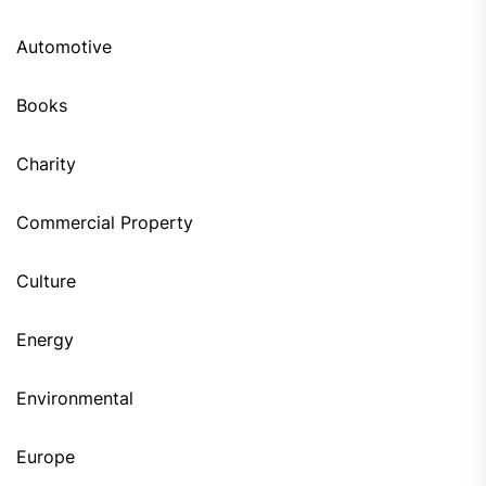
Automotive
Books
Charity
Commercial Property
Culture
Energy
Environmental
Europe