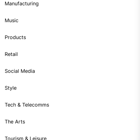
Manufacturing
Music
Products
Retail
Social Media
Style
Tech & Telecomms
The Arts
Tourism & Leisure