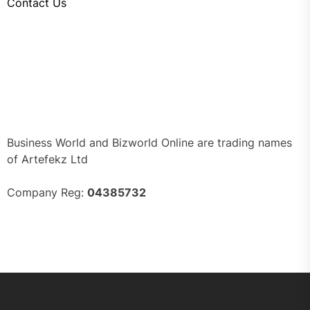
Contact Us
Business World and Bizworld Online are trading names
of Artefekz Ltd
Company Reg:
04385732