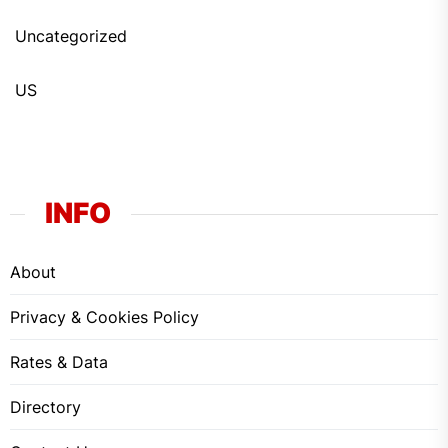
Uncategorized
US
INFO
About
Privacy & Cookies Policy
Rates & Data
Directory