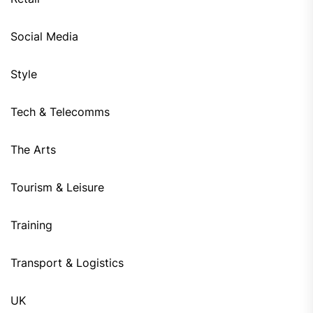
Social Media
Style
Tech & Telecomms
The Arts
Tourism & Leisure
Training
Transport & Logistics
UK