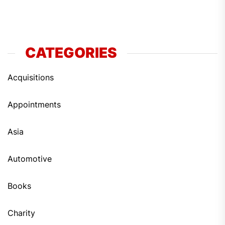
CATEGORIES
Acquisitions
Appointments
Asia
Automotive
Books
Charity