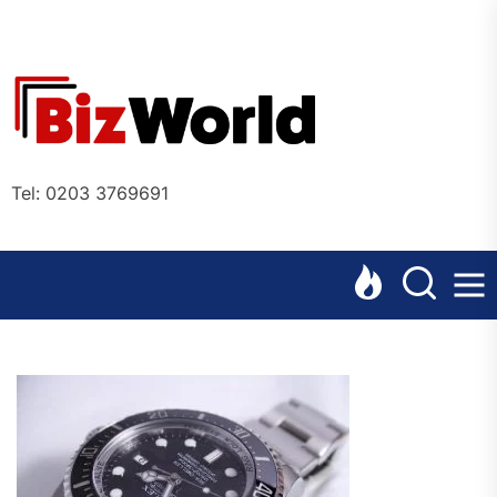
Skip
to
the
Bizworl
content
Online
Tel: 0203 3769691