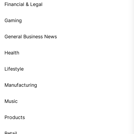
Financial & Legal
Gaming
General Business News
Health
Lifestyle
Manufacturing
Music
Products
Retail