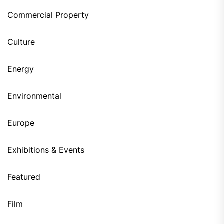
Commercial Property
Culture
Energy
Environmental
Europe
Exhibitions & Events
Featured
Film