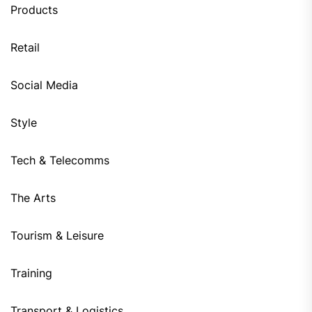
Products
Retail
Social Media
Style
Tech & Telecomms
The Arts
Tourism & Leisure
Training
Transport & Logistics