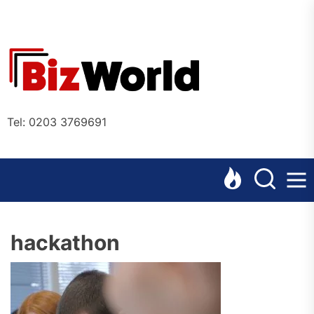
Skip
to
the
Bizworl
content
Online
Tel: 0203 3769691
hackathon