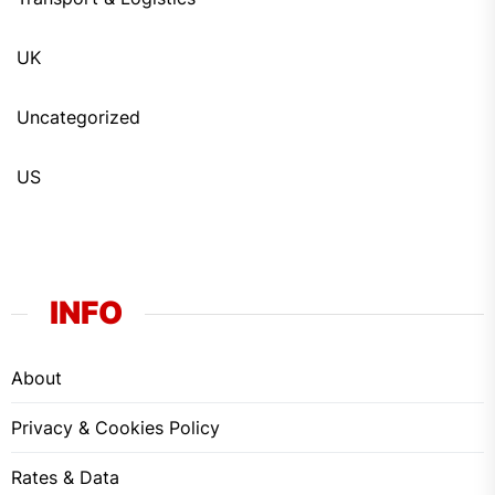
UK
Uncategorized
US
INFO
About
Privacy & Cookies Policy
Rates & Data