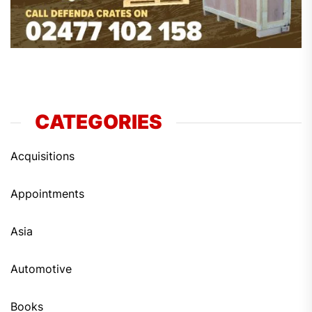
CATEGORIES
Acquisitions
Appointments
Asia
Automotive
Books