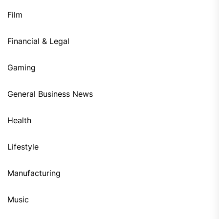
Film
Financial & Legal
Gaming
General Business News
Health
Lifestyle
Manufacturing
Music