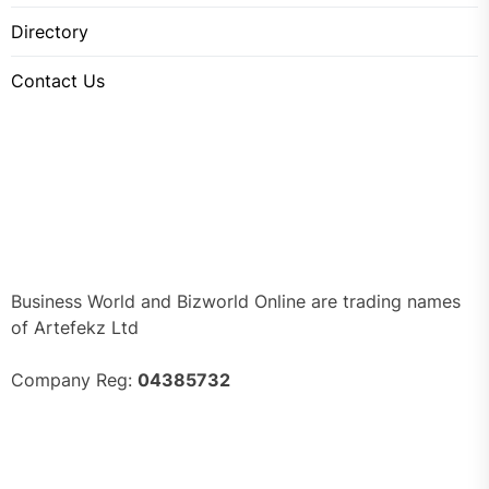
Directory
Contact Us
Business World and Bizworld Online are trading names
of Artefekz Ltd
Company Reg:
04385732