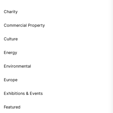
Charity
Commercial Property
Culture
Energy
Environmental
Europe
Exhibitions & Events
Featured