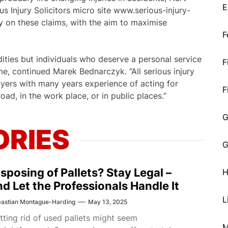
E
 Injury Solicitors micro site www.serious-injury-
ly on these claims, with the aim to maximise
F
ities but individuals who deserve a personal service
F
time, continued Marek Bednarczyk. “All serious injury
wyers with many years experience of acting for
F
oad, in the work place, or in public places.”
G
ORIES
G
isposing of Pallets? Stay Legal –
H
nd Let the Professionals Handle It
L
astian Montague-Harding
May 13, 2025
tting rid of used pallets might seem
M