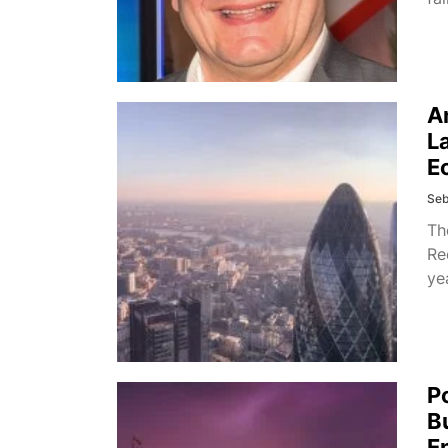
A
L
E
Seb
Th
Re
ye
P
B
E