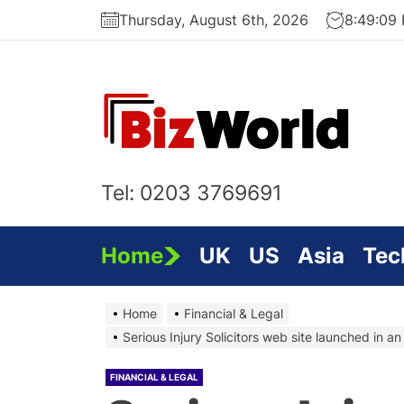
Skip
Thursday, August 6th, 2026
8:49:10
to
the
content
Bi
On
Tel: 0203 3769691
Home
UK
US
Asia
Tec
Home
Financial & Legal
Serious Injury Solicitors web site launched in a
FINANCIAL & LEGAL