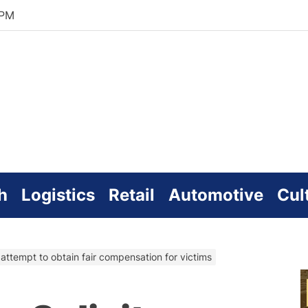
 PM
zworld
line
h
Logistics
Retail
Automotive
Cul
n attempt to obtain fair compensation for victims