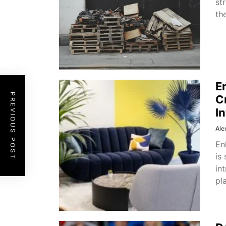
st
th
E
PREVIOUS POST
C
I
Ale
En
is
in
pl