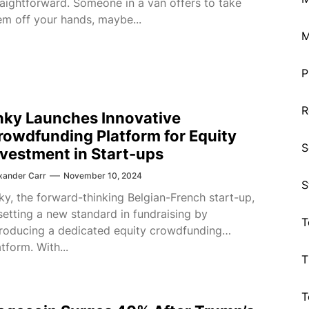
raightforward. Someone in a van offers to take
em off your hands, maybe...
M
P
R
nky Launches Innovative
rowdfunding Platform for Equity
S
nvestment in Start-ups
xander Carr
November 10, 2024
S
ky, the forward-thinking Belgian-French start-up,
 setting a new standard in fundraising by
T
troducing a dedicated equity crowdfunding
atform. With...
T
T