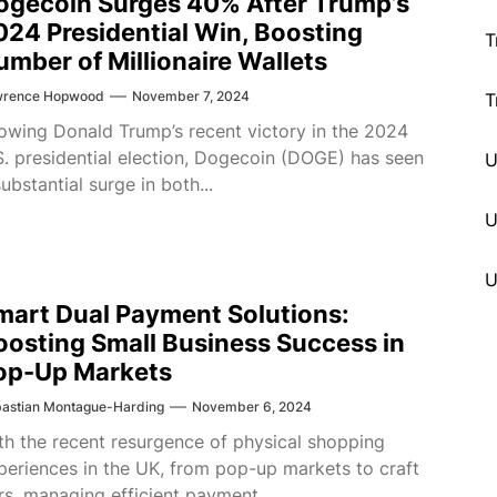
ogecoin Surges 40% After Trump’s
024 Presidential Win, Boosting
T
umber of Millionaire Wallets
wrence Hopwood
November 7, 2024
T
lowing Donald Trump’s recent victory in the 2024
S. presidential election, Dogecoin (DOGE) has seen
substantial surge in both...
U
mart Dual Payment Solutions:
oosting Small Business Success in
op-Up Markets
astian Montague-Harding
November 6, 2024
th the recent resurgence of physical shopping
periences in the UK, from pop-up markets to craft
irs, managing efficient payment...