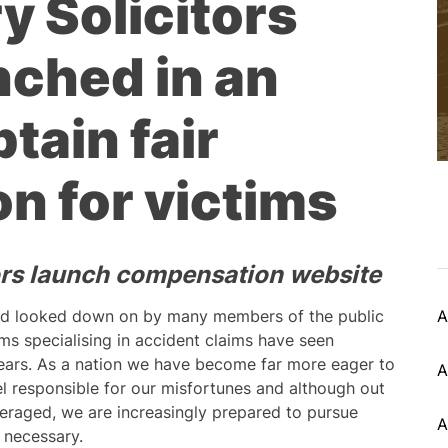
y Solicitors
nched in an
tain fair
n for victims
tors launch compensation website
nd looked down on by many members of the public
A
rms specialising in accident claims have seen
ears. As a nation we have become far more eager to
A
l responsible for our misfortunes and although out
veraged, we are increasingly prepared to pursue
A
 necessary.