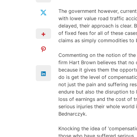
The government however, currentl
with lower value road traffic acc
delayed, their approach is clear.
of fixed fees for all of these cas
claims as simply commodities to 
Commenting on the notion of the 
firm Hart Brown believes that no 
because it gives them the opportu
do is get the level of compensation
not just the pain and suffering res
endure but also the disruption to 
loss of earnings and the cost of 
serious injuries their whole worl
Bednarczyk.
Knocking the idea of ‘compensatio
those who have suffered serious, p