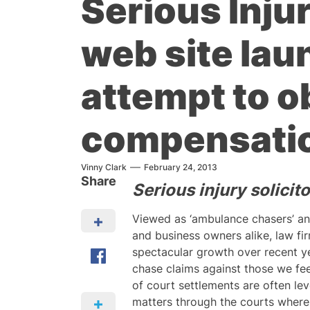
Serious Injur
web site lau
attempt to ob
compensatio
Vinny Clark
February 24, 2013
Share
Serious injury solici
Viewed as ‘ambulance chasers’ a
and business owners alike, law fi
spectacular growth over recent y
chase claims against those we fee
of court settlements are often le
matters through the courts where