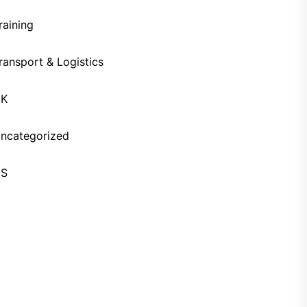
raining
ransport & Logistics
UK
ncategorized
US