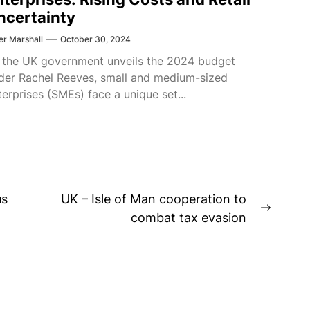
ncertainty
er Marshall
October 30, 2024
 the UK government unveils the 2024 budget
der Rachel Reeves, small and medium-sized
terprises (SMEs) face a unique set...
us
UK – Isle of Man cooperation to
Next
combat tax evasion
post: