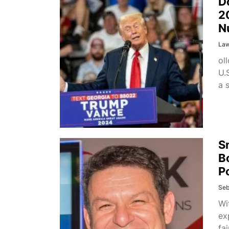
D
2
N
La
ol
U.
a 
S
B
P
Seb
Wi
ex
fa