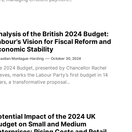
nalysis of the British 2024 Budget:
abour’s Vision for Fiscal Reform and
conomic Stability
astian Montague-Harding
October 30, 2024
e 2024 Budget, presented by Chancellor Rachel
eves, marks the Labour Party’s first budget in 14
ars, a transformative proposal...
otential Impact of the 2024 UK
udget on Small and Medium
nterprises: Rising Costs and Retail