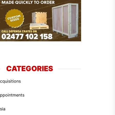
CATEGORIES
cquisitions
ppointments
sia