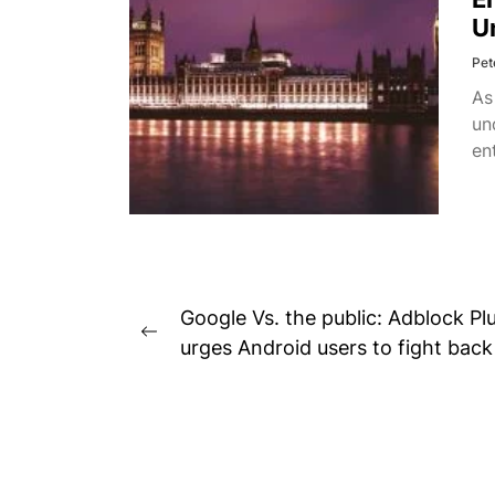
U
Pet
As
un
en
Post
Google Vs. the public: Adblock Pl
Previous
navigation
urges Android users to fight back
post: