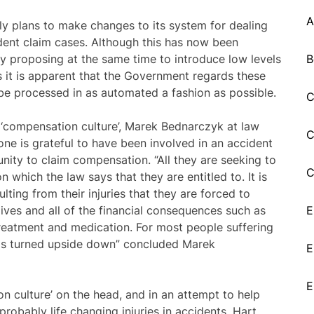
A
y plans to make changes to its system for dealing
ident claim cases. Although this has now been
 By proposing at the same time to introduce low levels
B
es it is apparent that the Government regards these
be processed in as automated a fashion as possible.
C
‘compensation culture’, Marek Bednarczyk at law
C
one is grateful to have been involved in an accident
nity to claim compensation. “All they are seeking to
C
 which the law says that they are entitled to. It is
ulting from their injuries that they are forced to
lives and all of the financial consequences such as
E
treatment and medication. For most people suffering
d is turned upside down” concluded Marek
E
E
n culture’ on the head, and in an attempt to help
robably life changing injuries in accidents, Hart