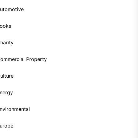
utomotive
ooks
harity
ommercial Property
ulture
nergy
nvironmental
urope