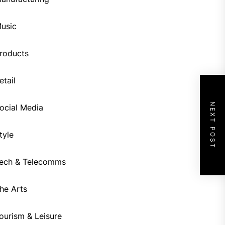
usic
roducts
etail
NEXT POST
ocial Media
tyle
ech & Telecomms
he Arts
ourism & Leisure