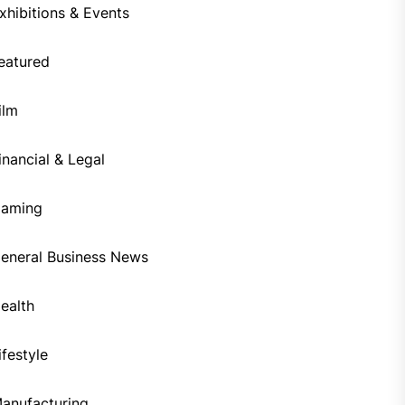
xhibitions & Events
eatured
ilm
inancial & Legal
aming
eneral Business News
ealth
ifestyle
anufacturing