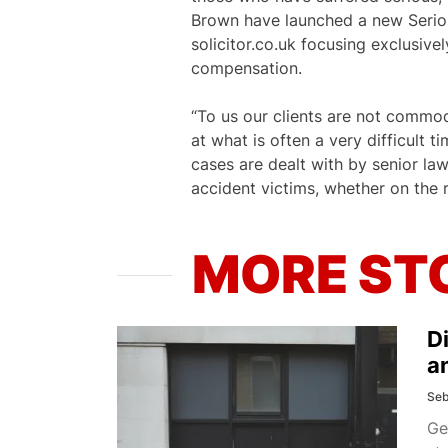
Brown have launched a new Serious
solicitor.co.uk focusing exclusive
compensation.
“To us our clients are not commod
at what is often a very difficult 
cases are dealt with by senior la
accident victims, whether on the r
MORE ST
D
a
Seb
Ge