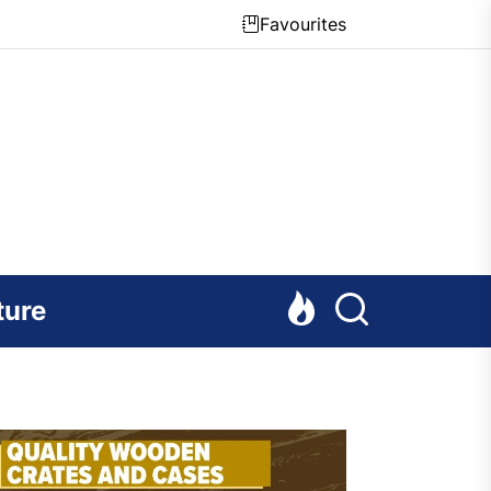
Favourites
ture