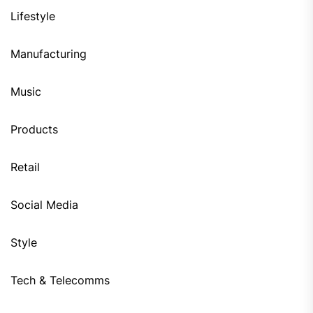
Lifestyle
Manufacturing
Music
Products
Retail
Social Media
Style
Tech & Telecomms