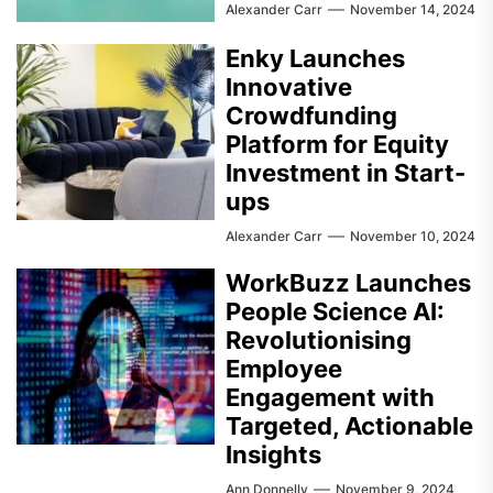
Alexander Carr
November 14, 2024
Enky Launches
Innovative
Crowdfunding
Platform for Equity
Investment in Start-
ups
Alexander Carr
November 10, 2024
WorkBuzz Launches
People Science AI:
Revolutionising
Employee
Engagement with
Targeted, Actionable
Insights
Ann Donnelly
November 9, 2024