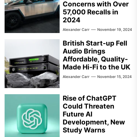
Concerns with Over
57,000 Recalls in
2024
Alexander Carr
November 19, 2024
British Start-up Fell
Audio Brings
Affordable, Quality-
Made Hi-Fi to the UK
Alexander Carr
November 15, 2024
Rise of ChatGPT
Could Threaten
Future AI
Development, New
Study Warns