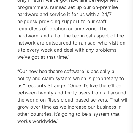
programmers. ramsac set up our on-premise
hardware and service it for us with a 24/7
helpdesk providing support to our staff
regardless of location or time zone. The
hardware, and all of the technical aspect of the
network are outsourced to ramsac, who visit on-
site every week and deal with any problems
we’ve got at that time.”
“Our new healthcare software is basically a
policy and claim system which is proprietary to
us,” recounts Strange. “Once it’s live there’ll be
between twenty and thirty users from all around
the world on Rise’s cloud-based servers. That will
grow over time as we increase our business in
other countries. It’s going to be a system that
works worldwide.”