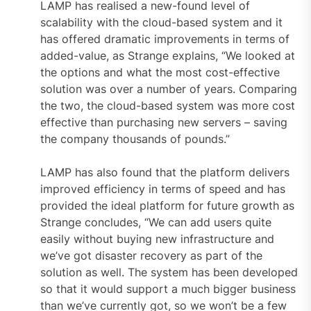
LAMP has realised a new-found level of
scalability with the cloud-based system and it
has offered dramatic improvements in terms of
added-value, as Strange explains, “We looked at
the options and what the most cost-effective
solution was over a number of years. Comparing
the two, the cloud-based system was more cost
effective than purchasing new servers – saving
the company thousands of pounds.”
LAMP has also found that the platform delivers
improved efficiency in terms of speed and has
provided the ideal platform for future growth as
Strange concludes, “We can add users quite
easily without buying new infrastructure and
we’ve got disaster recovery as part of the
solution as well. The system has been developed
so that it would support a much bigger business
than we’ve currently got, so we won’t be a few