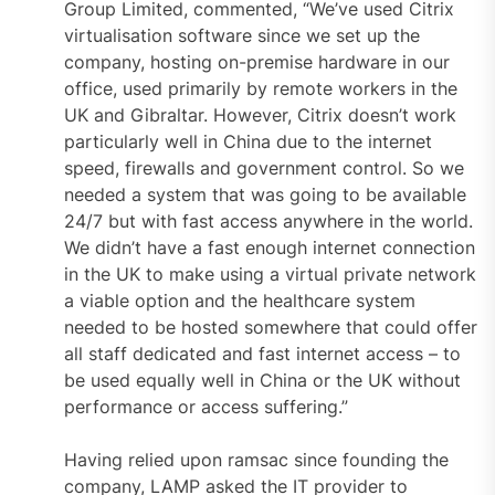
Group Limited, commented, “We’ve used Citrix
virtualisation software since we set up the
company, hosting on-premise hardware in our
office, used primarily by remote workers in the
UK and Gibraltar. However, Citrix doesn’t work
particularly well in China due to the internet
speed, firewalls and government control. So we
needed a system that was going to be available
24/7 but with fast access anywhere in the world.
We didn’t have a fast enough internet connection
in the UK to make using a virtual private network
a viable option and the healthcare system
needed to be hosted somewhere that could offer
all staff dedicated and fast internet access – to
be used equally well in China or the UK without
performance or access suffering.”
Having relied upon ramsac since founding the
company, LAMP asked the IT provider to