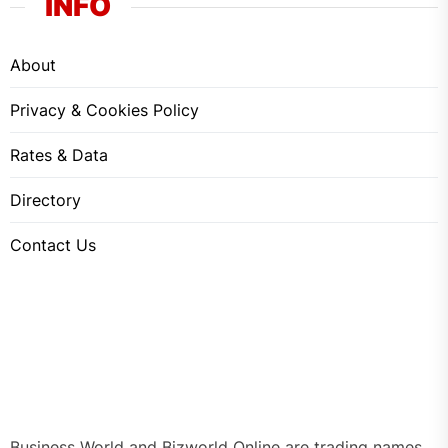
INFO
About
Privacy & Cookies Policy
Rates & Data
Directory
Contact Us
Business World and Bizworld Online are trading names