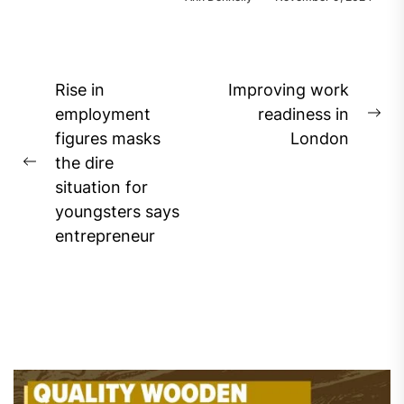
Post
Rise in
Improving work
navigation
employment
readiness in
Ne
figures masks
London
pos
the dire
Previous
situation for
post:
youngsters says
entrepreneur