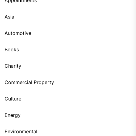
Appointments
Asia
Automotive
Books
Charity
Commercial Property
Culture
Energy
Environmental