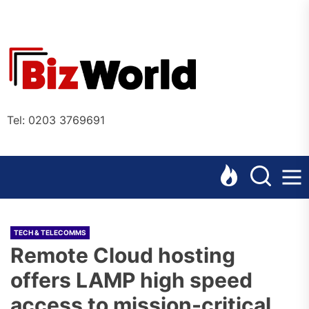
Skip
to
the
Bizworl
content
Online
Tel: 0203 3769691
TECH & TELECOMMS
Remote Cloud hosting
offers LAMP high speed
access to mission-critical