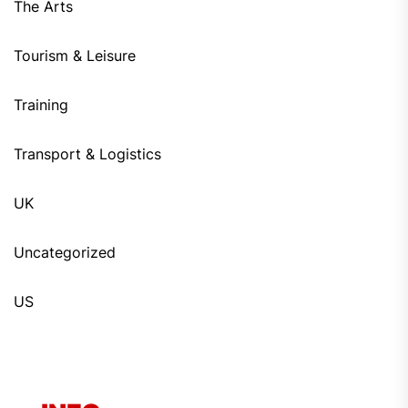
The Arts
Tourism & Leisure
Training
Transport & Logistics
UK
Uncategorized
US