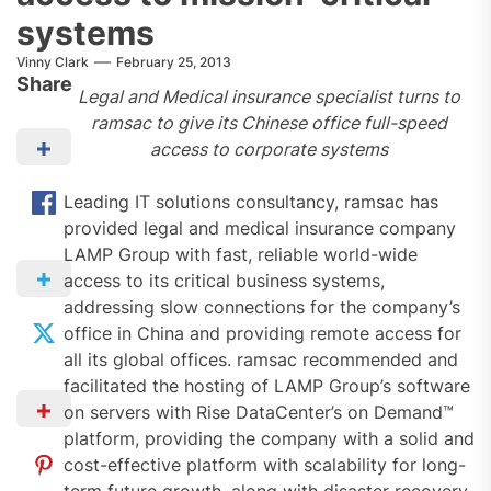
systems
Vinny Clark
February 25, 2013
Share
Legal and Medical insurance specialist turns to
ramsac to give its Chinese office full-speed
access to corporate systems
Leading IT solutions consultancy, ramsac has
provided legal and medical insurance company
LAMP Group with fast, reliable world-wide
access to its critical business systems,
addressing slow connections for the company’s
office in China and providing remote access for
all its global offices. ramsac recommended and
facilitated the hosting of LAMP Group’s software
on servers with Rise DataCenter’s on Demand™
platform, providing the company with a solid and
cost-effective platform with scalability for long-
term future growth, along with disaster recovery