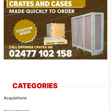
CATEGORIES
Acquisitions