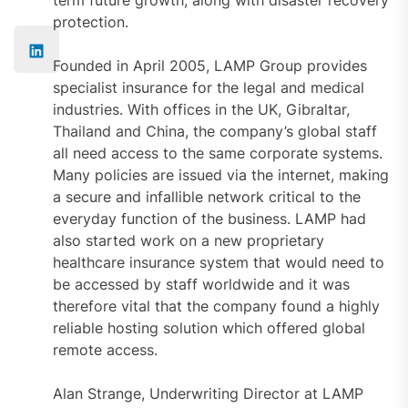
protection.
Founded in April 2005, LAMP Group provides
specialist insurance for the legal and medical
industries. With offices in the UK, Gibraltar,
Thailand and China, the company’s global staff
all need access to the same corporate systems.
Many policies are issued via the internet, making
a secure and infallible network critical to the
everyday function of the business. LAMP had
also started work on a new proprietary
healthcare insurance system that would need to
be accessed by staff worldwide and it was
therefore vital that the company found a highly
reliable hosting solution which offered global
remote access.
Alan Strange, Underwriting Director at LAMP