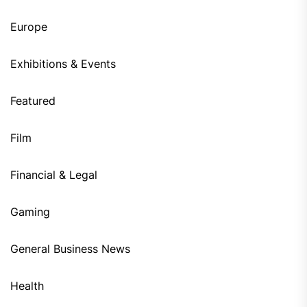
Europe
Exhibitions & Events
Featured
Film
Financial & Legal
Gaming
General Business News
Health