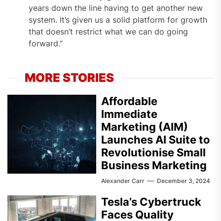
years down the line having to get another new
system. It’s given us a solid platform for growth
that doesn’t restrict what we can do going
forward.”
MORE STORIES
Affordable
Immediate
Marketing (AIM)
Launches AI Suite to
Revolutionise Small
Business Marketing
Alexander Carr
December 3, 2024
Tesla’s Cybertruck
Faces Quality