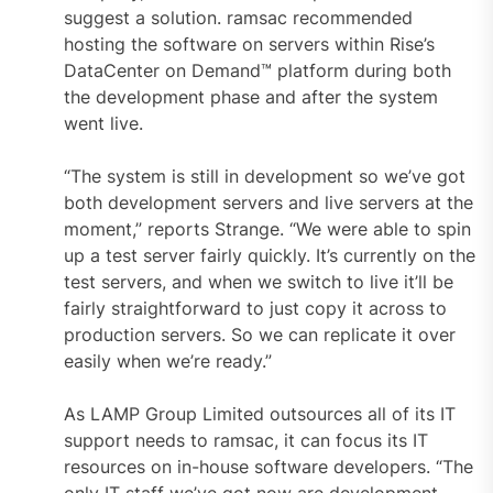
suggest a solution. ramsac recommended
hosting the software on servers within Rise’s
DataCenter on Demand™ platform during both
the development phase and after the system
went live.
“The system is still in development so we’ve got
both development servers and live servers at the
moment,” reports Strange. “We were able to spin
up a test server fairly quickly. It’s currently on the
test servers, and when we switch to live it’ll be
fairly straightforward to just copy it across to
production servers. So we can replicate it over
easily when we’re ready.”
As LAMP Group Limited outsources all of its IT
support needs to ramsac, it can focus its IT
resources on in-house software developers. “The
only IT staff we’ve got now are development