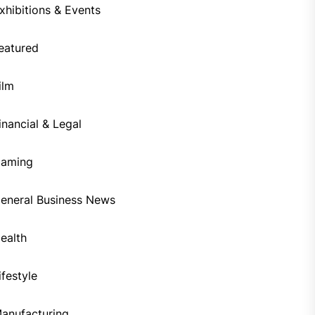
xhibitions & Events
eatured
ilm
inancial & Legal
aming
eneral Business News
ealth
ifestyle
anufacturing