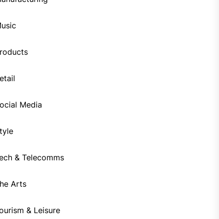
usic
roducts
etail
ocial Media
tyle
ech & Telecomms
he Arts
ourism & Leisure