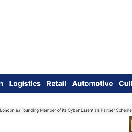
zworld
line
h
Logistics
Retail
Automotive
Cul
or London as Founding Member of its Cyber Essentials Partner Scheme