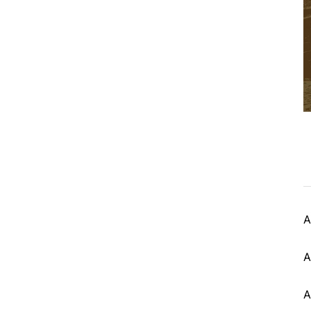
A
A
A