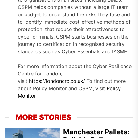
CSPM helps companies without a large IT team
or budget to understand the risks they face and
to identify immediate cost-effective methods of
protection, that reduce their attractiveness to
cyber criminals. CSPM starts businesses on the
journey to certification in recognised security
standards such as Cyber Essentials and IASME.
For more information about the Cyber Resilience
Centre for London,
visit
https://londoncrc.co.uk/
To find out more
about Policy Monitor and CSPM, visit
Policy
Monitor
MORE STORIES
Manchester Pallets: