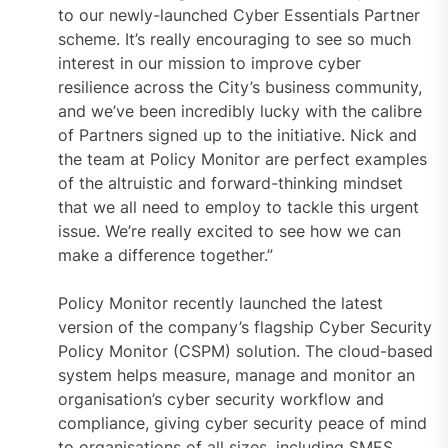
to our newly-launched Cyber Essentials Partner
scheme. It’s really encouraging to see so much
interest in our mission to improve cyber
resilience across the City’s business community,
and we’ve been incredibly lucky with the calibre
of Partners signed up to the initiative. Nick and
the team at Policy Monitor are perfect examples
of the altruistic and forward-thinking mindset
that we all need to employ to tackle this urgent
issue. We’re really excited to see how we can
make a difference together.”
Policy Monitor recently launched the latest
version of the company’s flagship Cyber Security
Policy Monitor (CSPM) solution. The cloud-based
system helps measure, manage and monitor an
organisation’s cyber security workflow and
compliance, giving cyber security peace of mind
to organisations of all sizes, including SMES.