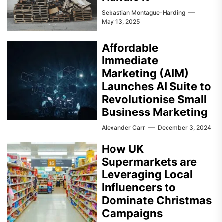
Sebastian Montague-Harding
May 13, 2025
Affordable
Immediate
Marketing (AIM)
Launches AI Suite to
Revolutionise Small
Business Marketing
Alexander Carr
December 3, 2024
How UK
Supermarkets are
Leveraging Local
Influencers to
Dominate Christmas
Campaigns