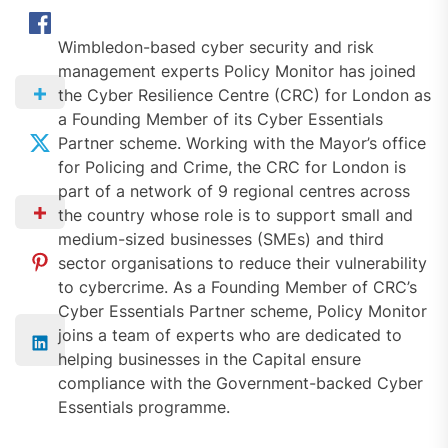
Wimbledon-based cyber security and risk
management experts Policy Monitor has joined
the Cyber Resilience Centre (CRC) for London as
a Founding Member of its Cyber Essentials
Partner scheme. Working with the Mayor’s office
for Policing and Crime, the CRC for London is
part of a network of 9 regional centres across
the country whose role is to support small and
medium-sized businesses (SMEs) and third
sector organisations to reduce their vulnerability
to cybercrime. As a Founding Member of CRC’s
Cyber Essentials Partner scheme, Policy Monitor
joins a team of experts who are dedicated to
helping businesses in the Capital ensure
compliance with the Government-backed Cyber
Essentials programme.