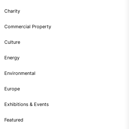
Charity
Commercial Property
Culture
Energy
Environmental
Europe
Exhibitions & Events
Featured