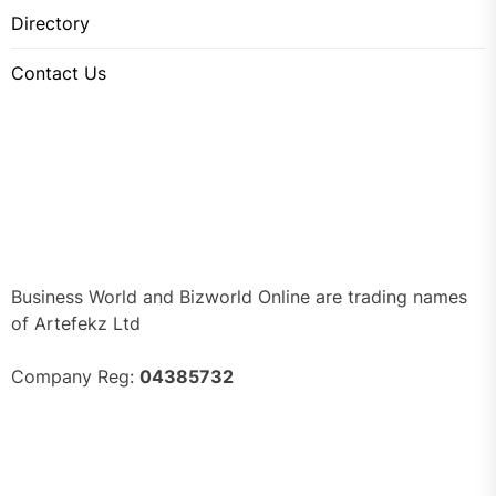
Directory
Contact Us
Business World and Bizworld Online are trading names
of Artefekz Ltd
Company Reg:
04385732