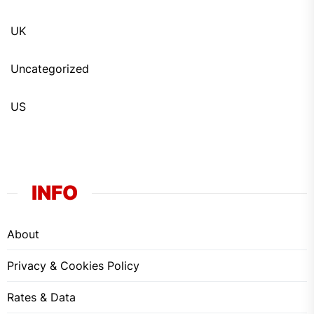
UK
Uncategorized
US
INFO
About
Privacy & Cookies Policy
Rates & Data