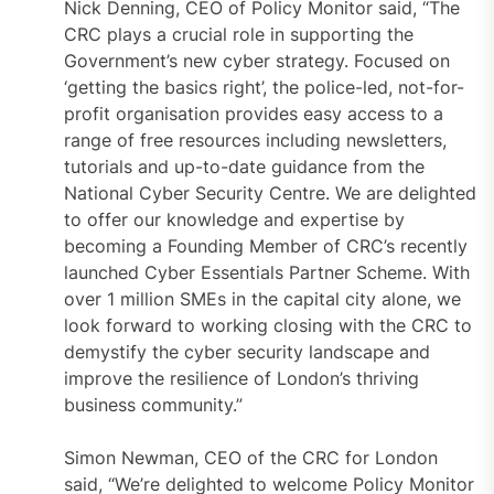
Nick Denning, CEO of Policy Monitor said, “The
CRC plays a crucial role in supporting the
Government’s new cyber strategy. Focused on
‘getting the basics right’, the police-led, not-for-
profit organisation provides easy access to a
range of free resources including newsletters,
tutorials and up-to-date guidance from the
National Cyber Security Centre. We are delighted
to offer our knowledge and expertise by
becoming a Founding Member of CRC’s recently
launched Cyber Essentials Partner Scheme. With
over 1 million SMEs in the capital city alone, we
look forward to working closing with the CRC to
demystify the cyber security landscape and
improve the resilience of London’s thriving
business community.”
Simon Newman, CEO of the CRC for London
said, “We’re delighted to welcome Policy Monitor