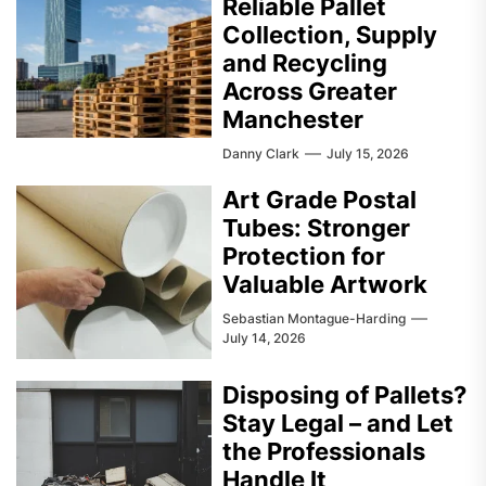
Reliable Pallet
Collection, Supply
and Recycling
Across Greater
Manchester
Danny Clark
July 15, 2026
Art Grade Postal
Tubes: Stronger
Protection for
Valuable Artwork
Sebastian Montague-Harding
July 14, 2026
Disposing of Pallets?
Stay Legal – and Let
the Professionals
Handle It