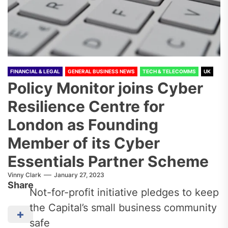
FINANCIAL & LEGAL
GENERAL BUSINESS NEWS
TECH & TELECOMMS
UK
Policy Monitor joins Cyber
Resilience Centre for
London as Founding
Member of its Cyber
Essentials Partner Scheme
Vinny Clark
January 27, 2023
Share
Not-for-profit initiative pledges to keep
the Capital’s small business community
safe