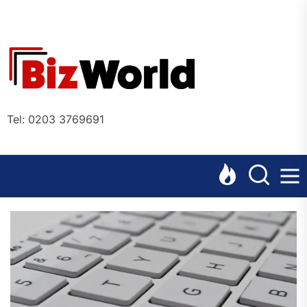
Skip
to
the
Bizworl
content
Online
Tel: 0203 3769691