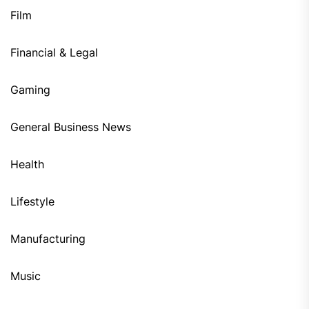
Film
Financial & Legal
Gaming
General Business News
Health
Lifestyle
Manufacturing
Music