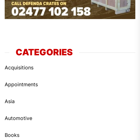
CATEGORIES
Acquisitions
Appointments
Asia
Automotive
Books