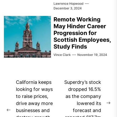
Lawrence Hopwood
December 3, 2024
Remote Working
May Hinder Career
Progression for
Scottish Employees,
Study Finds
Vince Clark
November 19, 2024
Post
California keeps
Superdry’s stock
navigation
looking for ways
dropped 16.5%
to raise prices,
as the company
drive away more
lowered its
Ne
businesses and
forecast and
Previous
pos