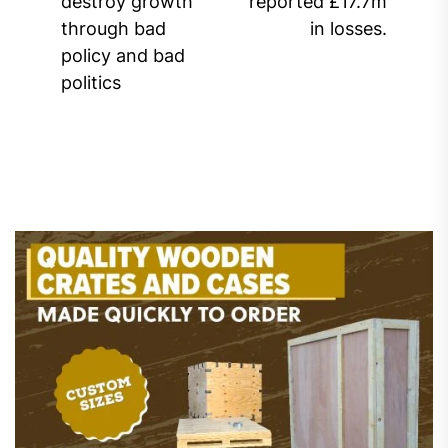
destroy growth
reported £17.7m
post:
through bad
in losses.
policy and bad
politics