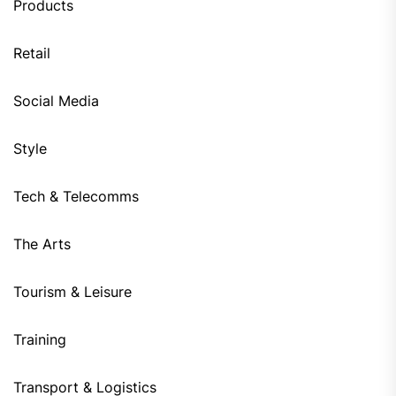
Products
Retail
Social Media
Style
Tech & Telecomms
The Arts
Tourism & Leisure
Training
Transport & Logistics