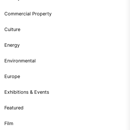
Commercial Property
Culture
Energy
Environmental
Europe
Exhibitions & Events
Featured
Film