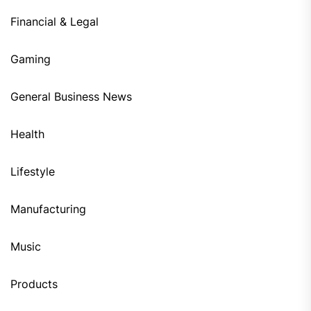
Financial & Legal
Gaming
General Business News
Health
Lifestyle
Manufacturing
Music
Products