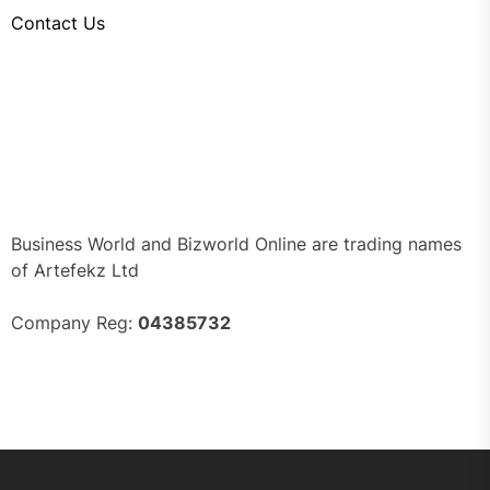
Contact Us
Business World and Bizworld Online are trading names
of Artefekz Ltd
Company Reg:
04385732