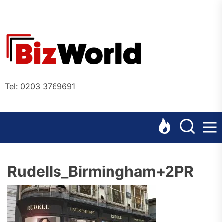
Skip
to
the
Bizworl
content
Online
Tel: 0203 3769691
Rudells_Birmingham+2PR