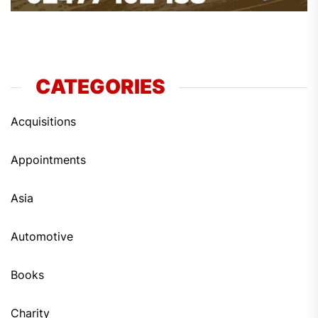
CATEGORIES
Acquisitions
Appointments
Asia
Automotive
Books
Charity