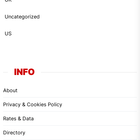
Uncategorized
US
INFO
About
Privacy & Cookies Policy
Rates & Data
Directory