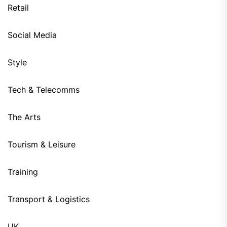
Retail
Social Media
Style
Tech & Telecomms
The Arts
Tourism & Leisure
Training
Transport & Logistics
UK