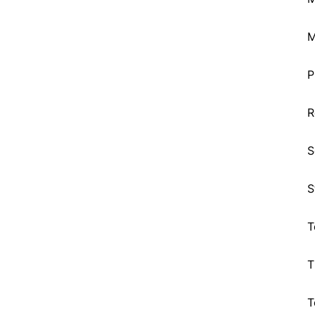
M
P
R
S
S
T
T
T