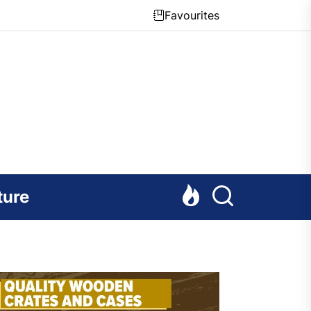
Favourites
ture