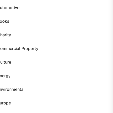
utomotive
ooks
harity
ommercial Property
ulture
nergy
nvironmental
urope