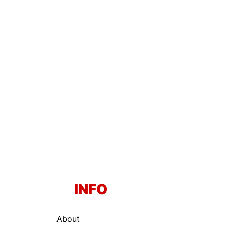
INFO
About