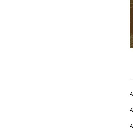
A
A
A