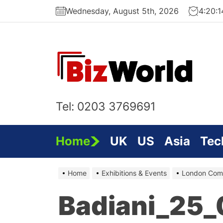
Skip
Wednesday, August 5th, 2026
4:20:
to
the
content
Bi
On
Tel: 0203 3769691
Home
UK
US
Asia
Tec
Home
Exhibitions & Events
London Comp
Badiani_25_