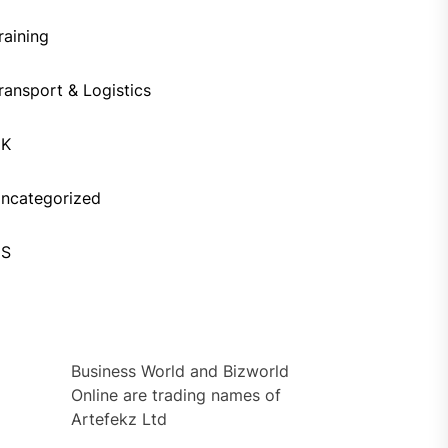
raining
ransport & Logistics
UK
ncategorized
US
Business World and Bizworld
Online are trading names of
Artefekz Ltd