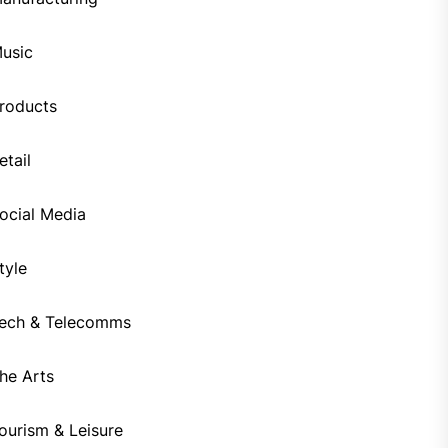
usic
roducts
etail
ocial Media
tyle
ech & Telecomms
he Arts
ourism & Leisure