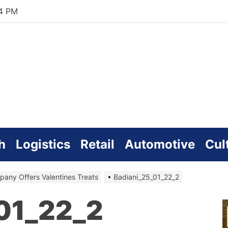
15 PM
zworld
line
h
Logistics
Retail
Automotive
Cul
any Offers Valentines Treats
Badiani_25_01_22_2
01_22_2