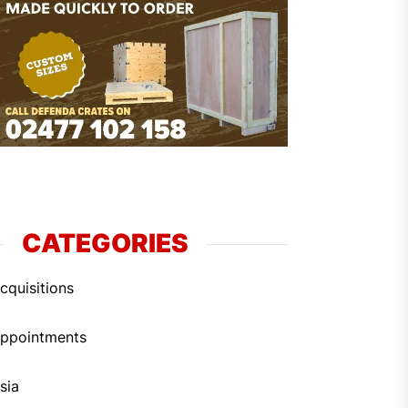
CATEGORIES
cquisitions
ppointments
sia