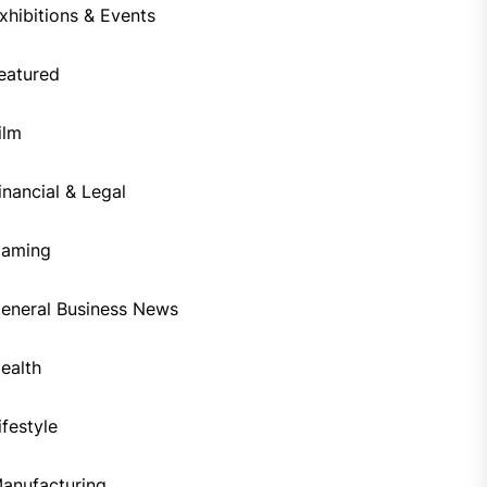
xhibitions & Events
eatured
ilm
inancial & Legal
aming
eneral Business News
ealth
ifestyle
anufacturing