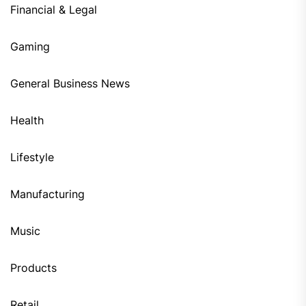
Financial & Legal
Gaming
General Business News
Health
Lifestyle
Manufacturing
Music
Products
Retail