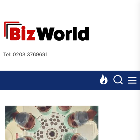
Skip
to
the
Bizworl
content
Online
Tel: 0203 3769691