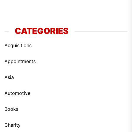
CATEGORIES
Acquisitions
Appointments
Asia
Automotive
Books
Charity