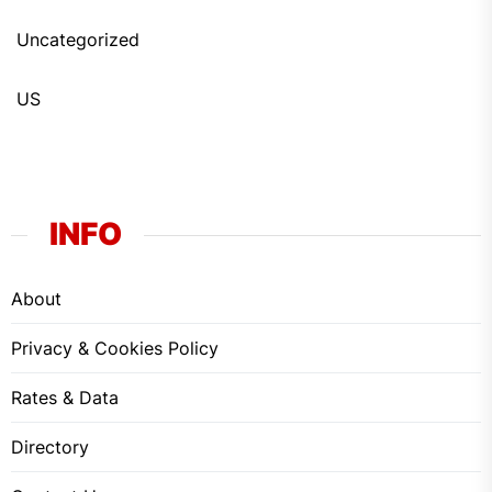
Uncategorized
US
INFO
About
Privacy & Cookies Policy
Rates & Data
Directory