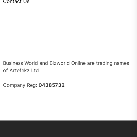
Contact Us
Business World and Bizworld Online are trading names
of Artefekz Ltd
Company Reg:
04385732