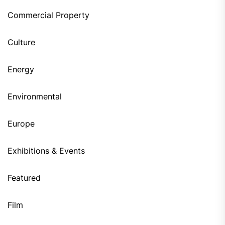
Commercial Property
Culture
Energy
Environmental
Europe
Exhibitions & Events
Featured
Film