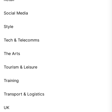
Social Media
Style
Tech & Telecomms
The Arts
Tourism & Leisure
Training
Transport & Logistics
UK