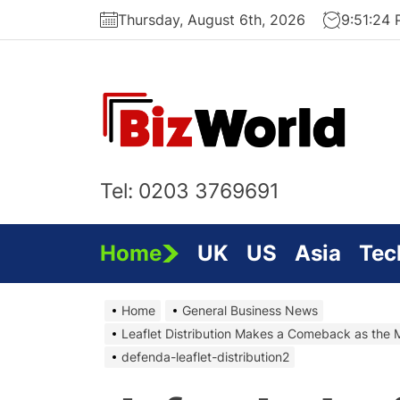
Skip
Thursday, August 6th, 2026
9:51:25
to
the
content
Bi
On
Tel: 0203 3769691
Home
UK
US
Asia
Tec
Home
General Business News
Leaflet Distribution Makes a Comeback as the 
defenda-leaflet-distribution2