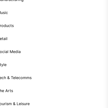
usic
roducts
etail
ocial Media
tyle
ech & Telecomms
he Arts
ourism & Leisure