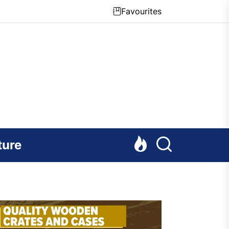
Favourites
ture