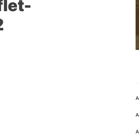
let-
2
A
A
A