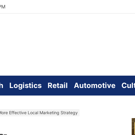
 PM
zworld
line
h
Logistics
Retail
Automotive
Cul
More Effective Local Marketing Strategy