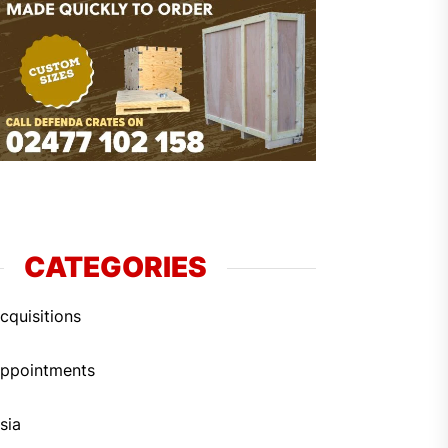
CATEGORIES
cquisitions
ppointments
sia