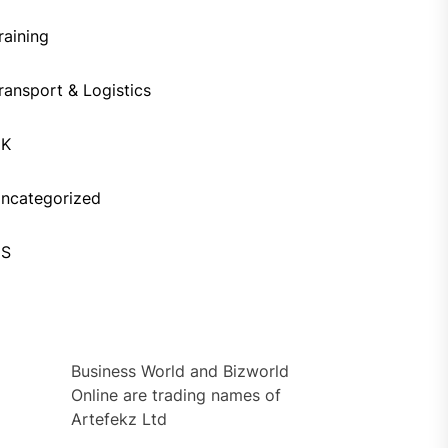
raining
ransport & Logistics
UK
ncategorized
US
Business World and Bizworld
Online are trading names of
Artefekz Ltd