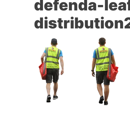
defenda-leaf
distribution