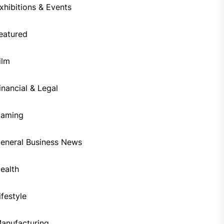
xhibitions & Events
eatured
ilm
inancial & Legal
aming
eneral Business News
ealth
ifestyle
anufacturing