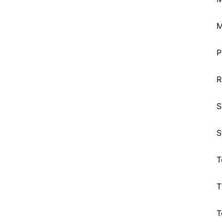
M
P
R
S
S
T
T
T