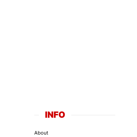
INFO
About