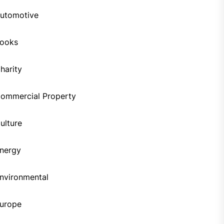
utomotive
ooks
harity
ommercial Property
ulture
nergy
nvironmental
urope