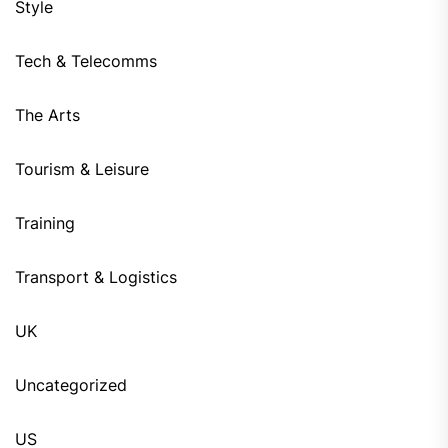
Style
Tech & Telecomms
The Arts
Tourism & Leisure
Training
Transport & Logistics
UK
Uncategorized
US