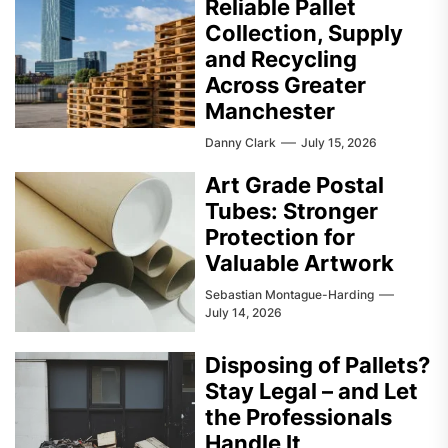
Reliable Pallet
Collection, Supply
and Recycling
Across Greater
Manchester
Danny Clark
July 15, 2026
Art Grade Postal
Tubes: Stronger
Protection for
Valuable Artwork
Sebastian Montague-Harding
July 14, 2026
Disposing of Pallets?
Stay Legal – and Let
the Professionals
Handle It