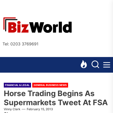
Skip
to
the
Bizworl
content
Online
Tel: 0203 3769691
FINANCIAL & LEGAL
GENERAL BUSINESS NEWS
Horse Trading Begins As
Supermarkets Tweet At FSA
Vinny Clark
February 15, 2013