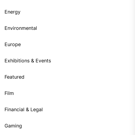
Energy
Environmental
Europe
Exhibitions & Events
Featured
Film
Financial & Legal
Gaming