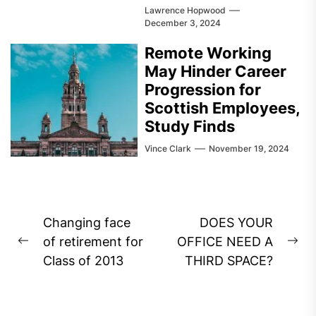
Lawrence Hopwood
December 3, 2024
Remote Working
May Hinder Career
Progression for
Scottish Employees,
Study Finds
Vince Clark
November 19, 2024
Post
Changing face
DOES YOUR
navigation
of retirement for
OFFICE NEED A
Previous
Ne
Class of 2013
THIRD SPACE?
post:
pos