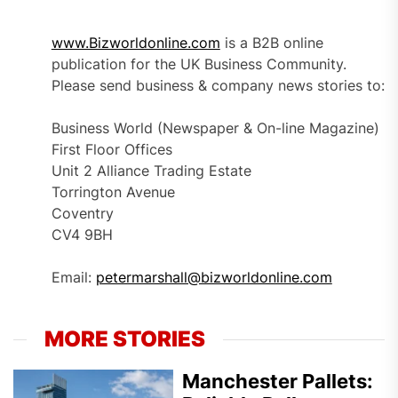
www.Bizworldonline.com
is a B2B online
publication for the UK Business Community.
Please send business & company news stories to:
Business World (Newspaper & On-line Magazine)
First Floor Offices
Unit 2 Alliance Trading Estate
Torrington Avenue
Coventry
CV4 9BH
Email:
petermarshall@bizworldonline.com
MORE STORIES
Manchester Pallets: