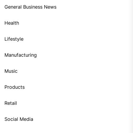
General Business News
Health
Lifestyle
Manufacturing
Music
Products
Retail
Social Media