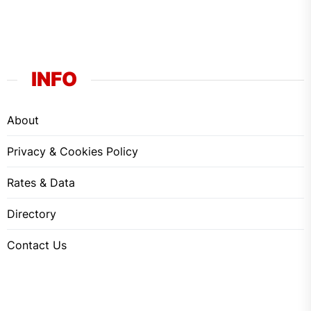
INFO
About
Privacy & Cookies Policy
Rates & Data
Directory
Contact Us