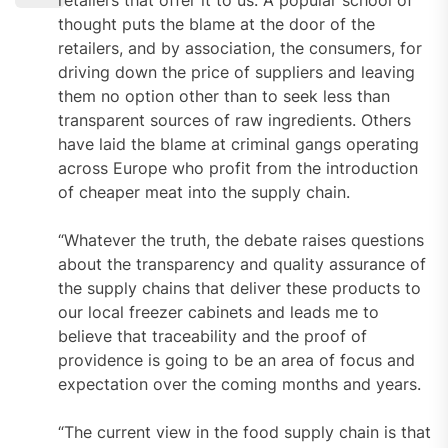
thought puts the blame at the door of the
retailers, and by association, the consumers, for
driving down the price of suppliers and leaving
them no option other than to seek less than
transparent sources of raw ingredients. Others
have laid the blame at criminal gangs operating
across Europe who profit from the introduction
of cheaper meat into the supply chain.
“Whatever the truth, the debate raises questions
about the transparency and quality assurance of
the supply chains that deliver these products to
our local freezer cabinets and leads me to
believe that traceability and the proof of
providence is going to be an area of focus and
expectation over the coming months and years.
“The current view in the food supply chain is that