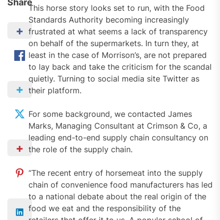
Share
This horse story looks set to run, with the Food
Standards Authority becoming increasingly
frustrated at what seems a lack of transparency
on behalf of the supermarkets. In turn they, at
least in the case of Morrison’s, are not prepared
to lay back and take the criticism for the scandal
quietly. Turning to social media site Twitter as
their platform.
For some background, we contacted James
Marks, Managing Consultant at Crimson & Co, a
leading end-to-end supply chain consultancy on
the role of the supply chain.
“The recent entry of horsemeat into the supply
chain of convenience food manufacturers has led
to a national debate about the real origin of the
food we eat and the responsibility of the
retailers that offer it to us. A popular school of