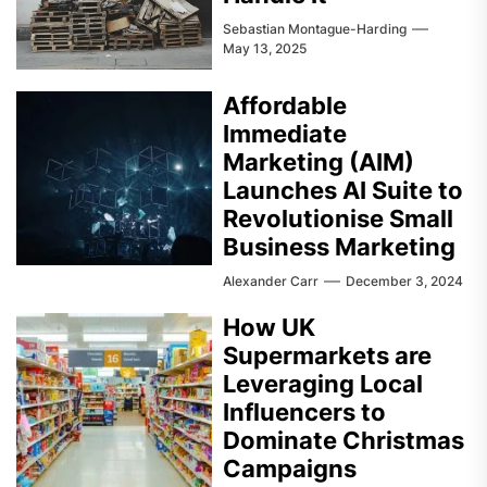
Sebastian Montague-Harding
May 13, 2025
Affordable
Immediate
Marketing (AIM)
Launches AI Suite to
Revolutionise Small
Business Marketing
Alexander Carr
December 3, 2024
How UK
Supermarkets are
Leveraging Local
Influencers to
Dominate Christmas
Campaigns