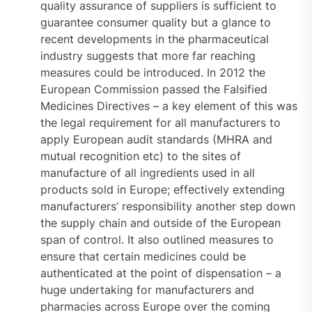
quality assurance of suppliers is sufficient to
guarantee consumer quality but a glance to
recent developments in the pharmaceutical
industry suggests that more far reaching
measures could be introduced. In 2012 the
European Commission passed the Falsified
Medicines Directives – a key element of this was
the legal requirement for all manufacturers to
apply European audit standards (MHRA and
mutual recognition etc) to the sites of
manufacture of all ingredients used in all
products sold in Europe; effectively extending
manufacturers’ responsibility another step down
the supply chain and outside of the European
span of control. It also outlined measures to
ensure that certain medicines could be
authenticated at the point of dispensation – a
huge undertaking for manufacturers and
pharmacies across Europe over the coming