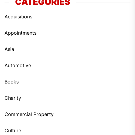
CATEGORIES
Acquisitions
Appointments
Asia
Automotive
Books
Charity
Commercial Property
Culture