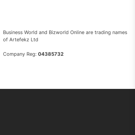
Business World and Bizworld Online are trading names
of Artefekz Ltd
Company Reg:
04385732