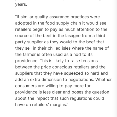
years.
“If similar quality assurance practices were
adopted in the food supply chain it would see
retailers begin to pay as much attention to the
source of the beef in the lasagne from a third
party supplier as they would to the beef that
they sell in their chilled isles where the name of
the farmer is often used as a nod to its
providence. This is likely to raise tensions
between the price conscious retailers and the
suppliers that they have squeezed so hard and
add an extra dimension to negotiations. Whether
consumers are willing to pay more for
providence is less clear and poses the question
about the impact that such regulations could
have on retailers’ margins.”