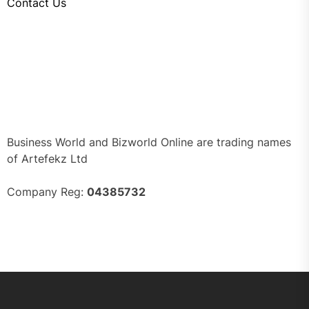
Contact Us
Business World and Bizworld Online are trading names
of Artefekz Ltd
Company Reg:
04385732