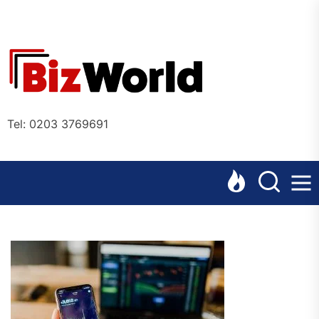
Skip
to
the
Bizworl
content
Online
Tel: 0203 3769691