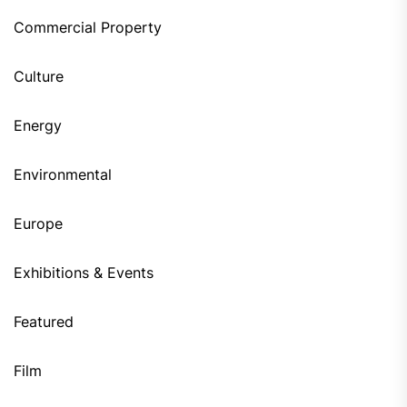
Commercial Property
Culture
Energy
Environmental
Europe
Exhibitions & Events
Featured
Film