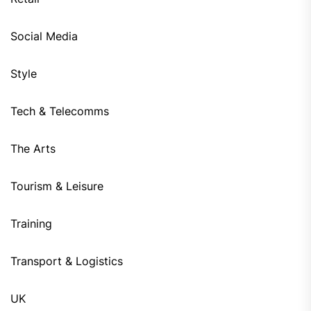
Social Media
Style
Tech & Telecomms
The Arts
Tourism & Leisure
Training
Transport & Logistics
UK