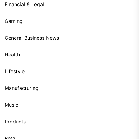
Financial & Legal
Gaming
General Business News
Health
Lifestyle
Manufacturing
Music
Products
Retail