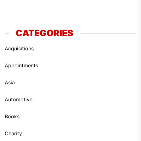
CATEGORIES
Acquisitions
Appointments
Asia
Automotive
Books
Charity