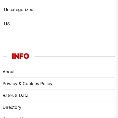
Uncategorized
US
INFO
About
Privacy & Cookies Policy
Rates & Data
Directory