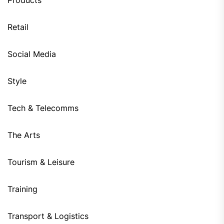
Products
Retail
Social Media
Style
Tech & Telecomms
The Arts
Tourism & Leisure
Training
Transport & Logistics