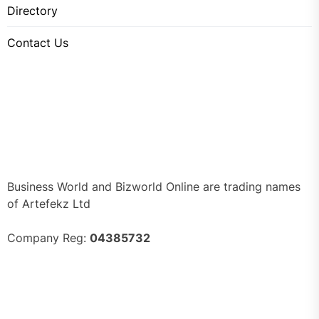
Directory
Contact Us
Business World and Bizworld Online are trading names
of Artefekz Ltd
Company Reg:
04385732