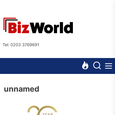
Skip
to
the
Bizworl
content
Online
Tel: 0203 3769691
unnamed