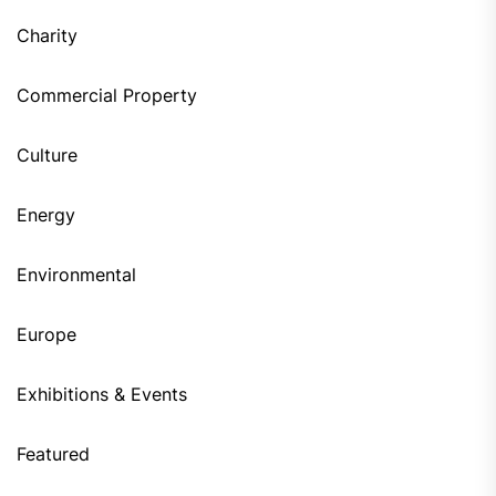
Charity
Commercial Property
Culture
Energy
Environmental
Europe
Exhibitions & Events
Featured