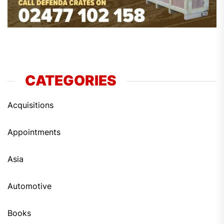
CATEGORIES
Acquisitions
Appointments
Asia
Automotive
Books