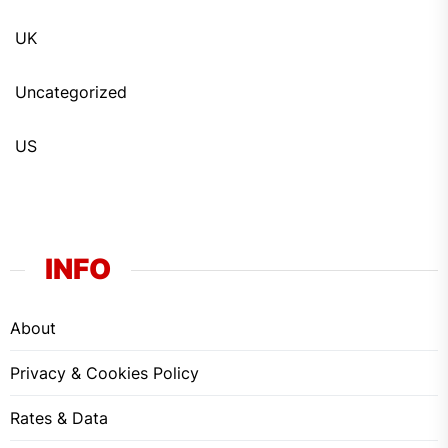
UK
Uncategorized
US
INFO
About
Privacy & Cookies Policy
Rates & Data