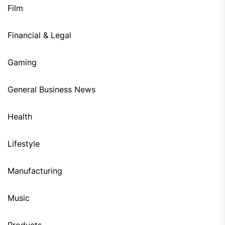
Film
Financial & Legal
Gaming
General Business News
Health
Lifestyle
Manufacturing
Music