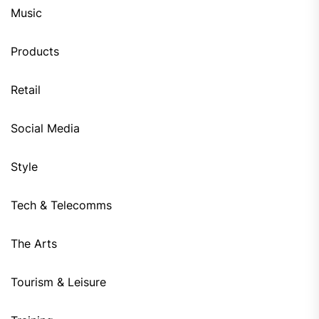
Music
Products
Retail
Social Media
Style
Tech & Telecomms
The Arts
Tourism & Leisure