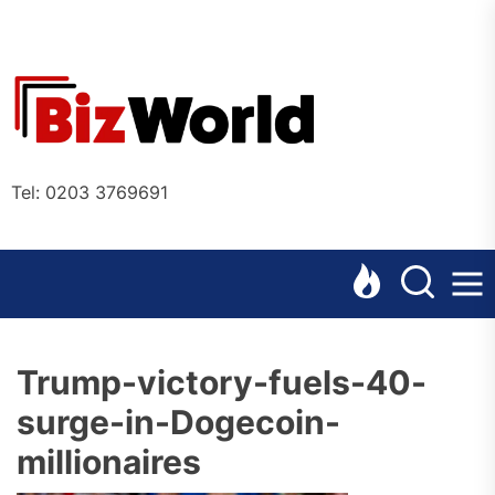
Skip
to
the
Bizworl
content
Online
Tel: 0203 3769691
Trump-victory-fuels-40-
surge-in-Dogecoin-
millionaires