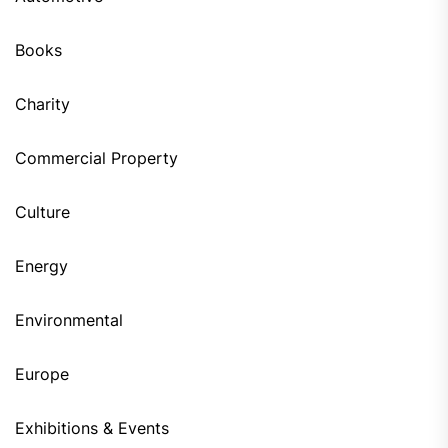
Books
Charity
Commercial Property
Culture
Energy
Environmental
Europe
Exhibitions & Events