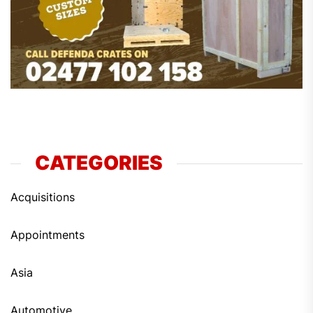
CATEGORIES
Acquisitions
Appointments
Asia
Automotive