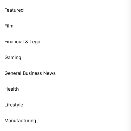
Featured
Film
Financial & Legal
Gaming
General Business News
Health
Lifestyle
Manufacturing