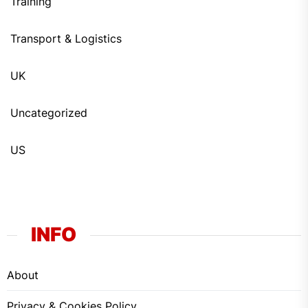
Training
Transport & Logistics
UK
Uncategorized
US
INFO
About
Privacy & Cookies Policy