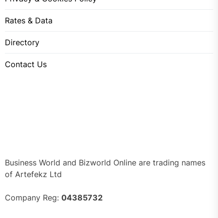
Rates & Data
Directory
Contact Us
Business World and Bizworld Online are trading names
of Artefekz Ltd
Company Reg:
04385732