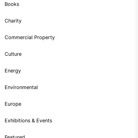
Books
Charity
Commercial Property
Culture
Energy
Environmental
Europe
Exhibitions & Events
Featured