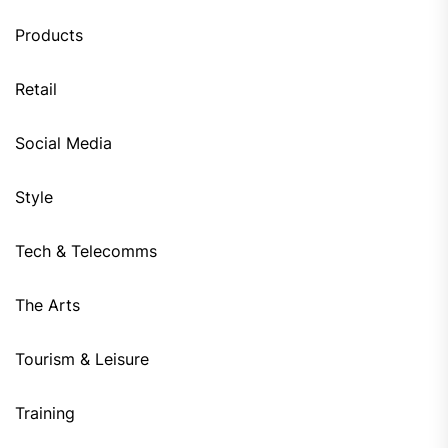
Products
Retail
Social Media
Style
Tech & Telecomms
The Arts
Tourism & Leisure
Training