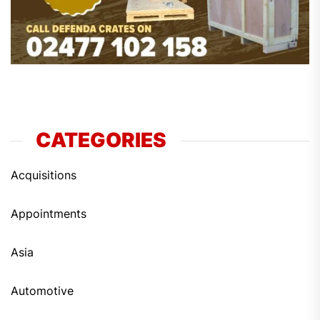
CATEGORIES
Acquisitions
Appointments
Asia
Automotive