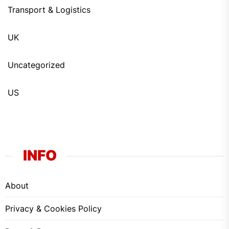
Transport & Logistics
UK
Uncategorized
US
INFO
About
Privacy & Cookies Policy