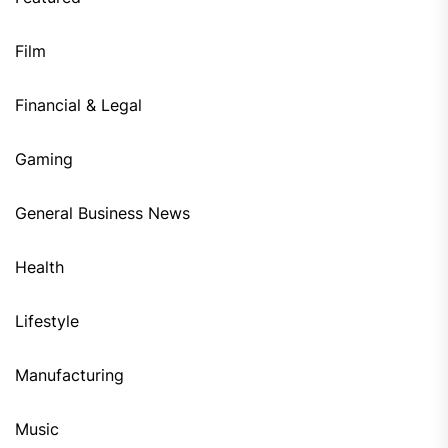
Film
Financial & Legal
Gaming
General Business News
Health
Lifestyle
Manufacturing
Music