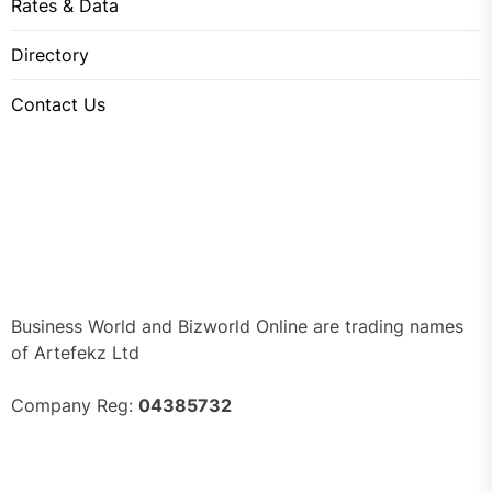
Rates & Data
Directory
Contact Us
Business World and Bizworld Online are trading names
of Artefekz Ltd
Company Reg:
04385732