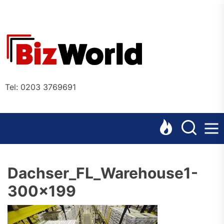
Skip
to
the
Bizworl
content
Online
Tel: 0203 3769691
Dachser_FL_Warehouse1-
300×199