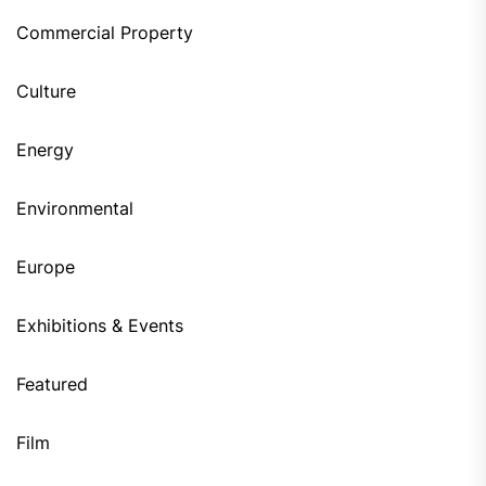
Commercial Property
Culture
Energy
Environmental
Europe
Exhibitions & Events
Featured
Film