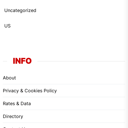
Uncategorized
US
INFO
About
Privacy & Cookies Policy
Rates & Data
Directory