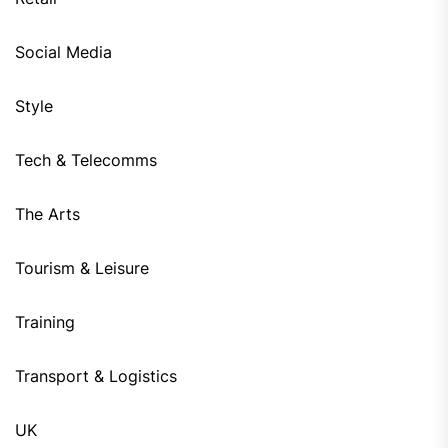
Social Media
Style
Tech & Telecomms
The Arts
Tourism & Leisure
Training
Transport & Logistics
UK