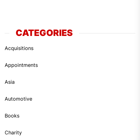
CATEGORIES
Acquisitions
Appointments
Asia
Automotive
Books
Charity