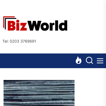
Skip
to
the
Bizworl
content
Online
Tel: 0203 3769691