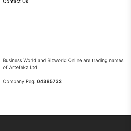
Contact Us
Business World and Bizworld Online are trading names
of Artefekz Ltd
Company Reg:
04385732