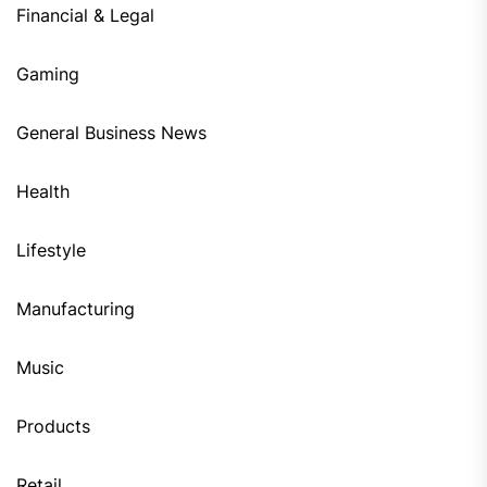
Financial & Legal
Gaming
General Business News
Health
Lifestyle
Manufacturing
Music
Products
Retail