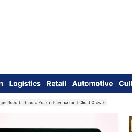
zworld
line
h
Logistics
Retail
Automotive
Cul
gin Reports Record Year in Revenue and Client Growth