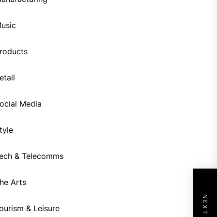
usic
roducts
etail
ocial Media
tyle
ech & Telecomms
he Arts
ourism & Leisure