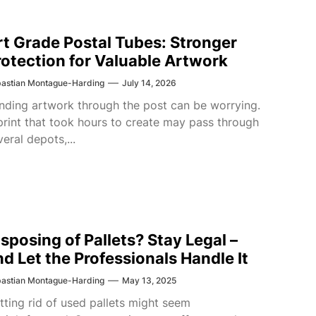
rt Grade Postal Tubes: Stronger
rotection for Valuable Artwork
astian Montague-Harding
July 14, 2026
nding artwork through the post can be worrying.
print that took hours to create may pass through
veral depots,...
isposing of Pallets? Stay Legal –
nd Let the Professionals Handle It
astian Montague-Harding
May 13, 2025
tting rid of used pallets might seem