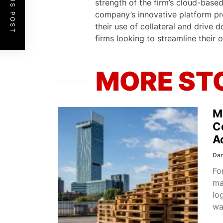
PREVIOUS POST
strength of the firm’s cloud-base
company’s innovative platform pro
their use of collateral and drive 
firms looking to streamline their 
MORE ST
M
C
A
Dan
Fo
ma
lo
wa