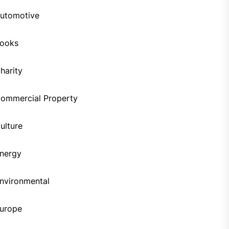
utomotive
ooks
harity
ommercial Property
ulture
nergy
nvironmental
urope