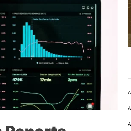
A
A
A