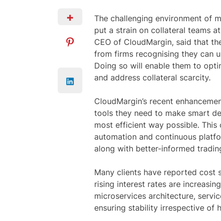
The challenging environment of mark
put a strain on collateral teams at
CEO of CloudMargin, said that th
from firms recognising they can us
Doing so will enable them to opti
and address collateral scarcity.
CloudMargin’s recent enhancements
tools they need to make smart dec
most efficient way possible. This
automation and continuous platfo
along with better-informed trading 
Many clients have reported cost s
rising interest rates are increasi
microservices architecture, servi
ensuring stability irrespective of 