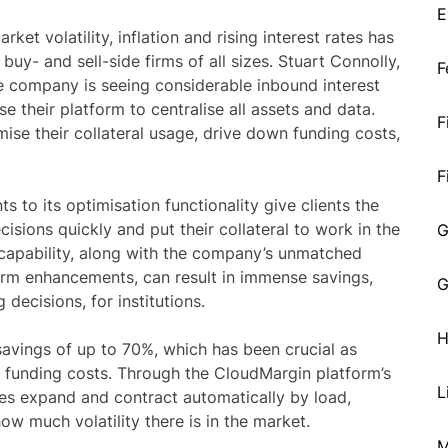
E
et volatility, inflation and rising interest rates has
 buy- and sell-side firms of all sizes. Stuart Connolly,
F
e company is seeing considerable inbound interest
e their platform to centralise all assets and data.
F
mise their collateral usage, drive down funding costs,
F
 to its optimisation functionality give clients the
isions quickly and put their collateral to work in the
G
 capability, along with the company’s unmatched
rm enhancements, can result in immense savings,
G
decisions, for institutions.
H
avings of up to 70%, which has been crucial as
ng funding costs. Through the CloudMargin platform’s
L
ces expand and contract automatically by load,
how much volatility there is in the market.
M