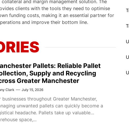
d collateral and margin management solution. The
vides clients with the tools they need to optimise
T
down funding costs, making it an essential partner for
operations and improve their bottom line.
T
ORIES
U
anchester Pallets: Reliable Pallet
ollection, Supply and Recycling
cross Greater Manchester
ny Clark
July 15, 2026
r businesses throughout Greater Manchester,
naging unwanted pallets can quickly become a
gistical headache. Pallets take up valuable
rehouse space,...