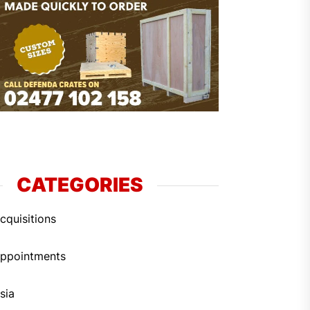
CATEGORIES
cquisitions
ppointments
sia