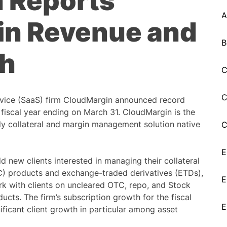
 Reports
A
 in Revenue and
B
th
C
C
vice (SaaS) firm CloudMargin announced record
 fiscal year ending on March 31. CloudMargin is the
only collateral and margin management solution native
C
E
new clients interested in managing their collateral
C) products and exchange-traded derivatives (ETDs),
E
ork with clients on uncleared OTC, repo, and Stock
cts. The firm’s subscription growth for the fiscal
E
ificant client growth in particular among asset