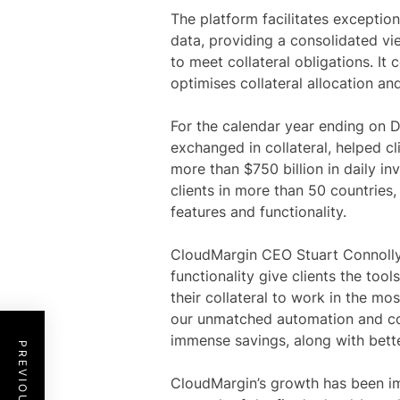
The platform facilitates exceptio
data, providing a consolidated vie
to meet collateral obligations. It 
optimises collateral allocation an
For the calendar year ending on D
exchanged in collateral, helped c
more than $750 billion in daily i
clients in more than 50 countrie
features and functionality.
CloudMargin CEO Stuart Connolly
functionality give clients the too
their collateral to work in the mos
our unmatched automation and co
immense savings, along with better
CloudMargin’s growth has been im