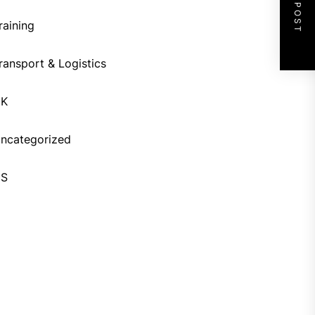
NEXT POST
raining
ransport & Logistics
UK
ncategorized
US