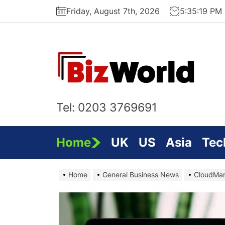
Skip
Friday, August 7th, 2026
5:35:21 PM
to
the
content
Bi
On
Tel: 0203 3769691
Home
UK
US
Asia
Tec
Home
General Business News
CloudMar