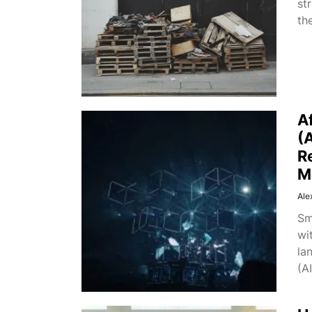
st
th
A
(
R
M
Ale
Sm
wi
la
(AI