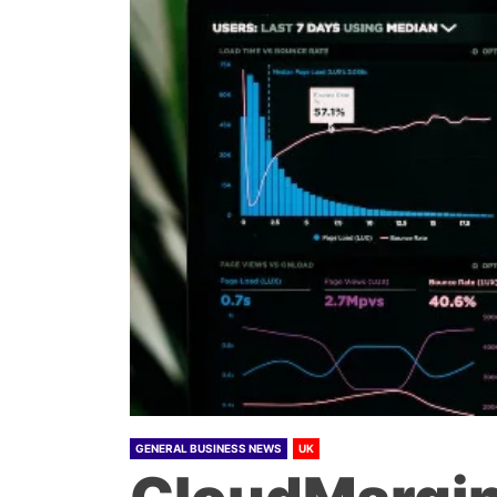
GENERAL BUSINESS NEWS
UK