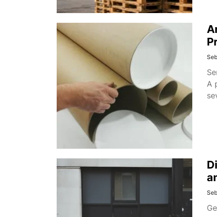
A
P
Seb
Se
A 
se
D
a
Seb
Ge