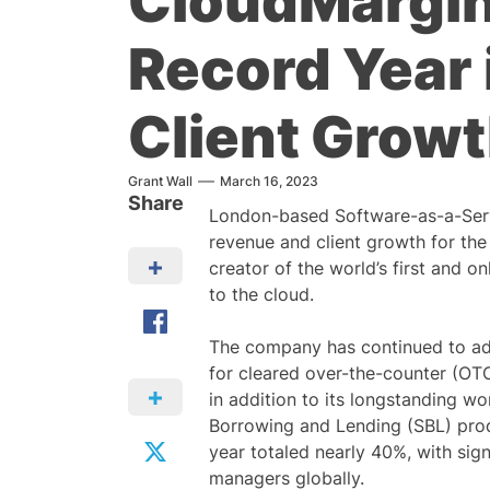
CloudMargin
Record Year
Client Grow
Grant Wall
March 16, 2023
Share
London-based Software-as-a-Ser
revenue and client growth for the
creator of the world’s first and 
to the cloud.
The company has continued to add 
for cleared over-the-counter (OT
in addition to its longstanding w
Borrowing and Lending (SBL) produ
year totaled nearly 40%, with sign
managers globally.