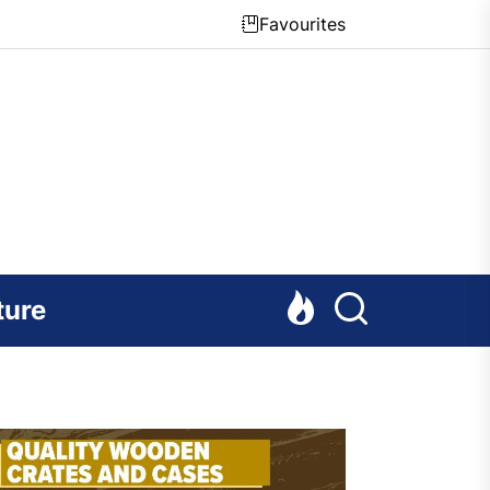
Favourites
ture