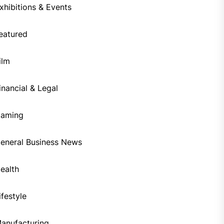
xhibitions & Events
eatured
ilm
inancial & Legal
aming
eneral Business News
ealth
ifestyle
anufacturing