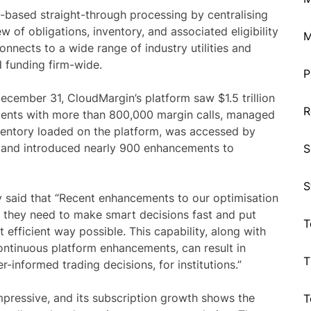
n-based straight-through processing by centralising
w of obligations, inventory, and associated eligibility
M
connects to a wide range of industry utilities and
d funding firm-wide.
P
ecember 31, CloudMargin’s platform saw $1.5 trillion
R
lients with more than 800,000 margin calls, managed
nventory loaded on the platform, was accessed by
s, and introduced nearly 900 enhancements to
S
S
 said that “Recent enhancements to our optimisation
ls they need to make smart decisions fast and put
T
t efficient way possible. This capability, along with
ntinuous platform enhancements, can result in
T
-informed trading decisions, for institutions.”
pressive, and its subscription growth shows the
T