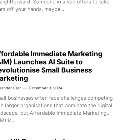
raightforward. Someone in a van offers to take
em off your hands, maybe...
ffordable Immediate Marketing
AIM) Launches AI Suite to
evolutionise Small Business
arketing
xander Carr
December 3, 2024
all businesses often face challenges competing
th larger organisations that dominate the digital
ndscape, but Affordable Immediate Marketing
M) is...