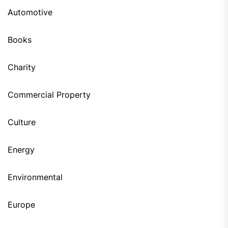
Automotive
Books
Charity
Commercial Property
Culture
Energy
Environmental
Europe