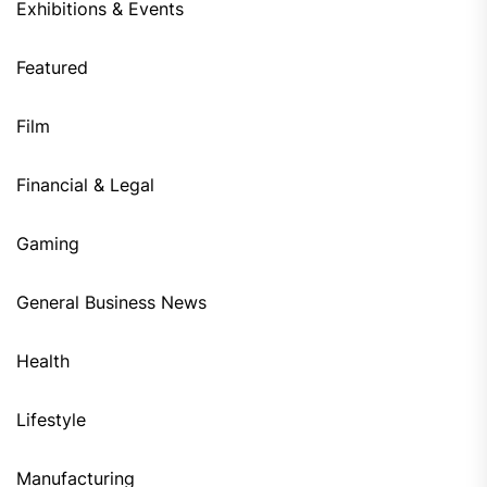
Exhibitions & Events
Featured
Film
Financial & Legal
Gaming
General Business News
Health
Lifestyle
Manufacturing