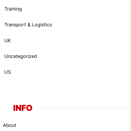
Training
Transport & Logistics
UK
Uncategorized
US
INFO
About