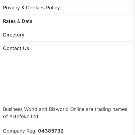
Privacy & Cookies Policy
Rates & Data
Directory
Contact Us
Business World and Bizworld Online are trading names
of Artefekz Ltd
Company Reg:
04385732