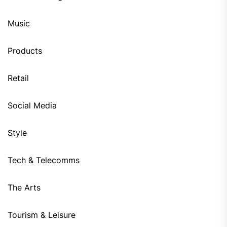
Music
Products
Retail
Social Media
Style
Tech & Telecomms
The Arts
Tourism & Leisure