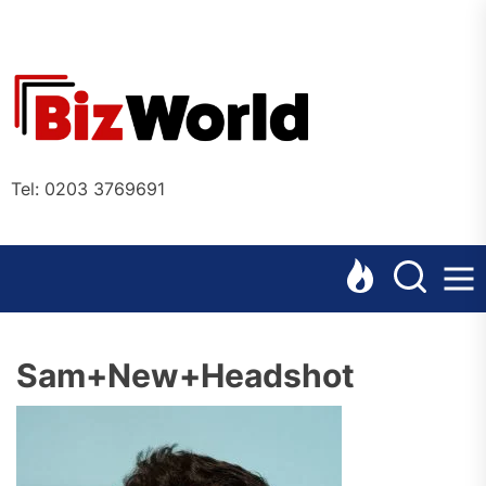
Skip
to
the
Bizworl
content
Online
Tel: 0203 3769691
Sam+New+Headshot