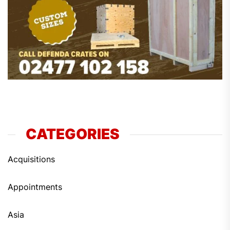
CATEGORIES
Acquisitions
Appointments
Asia