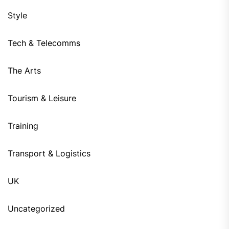
Style
Tech & Telecomms
The Arts
Tourism & Leisure
Training
Transport & Logistics
UK
Uncategorized