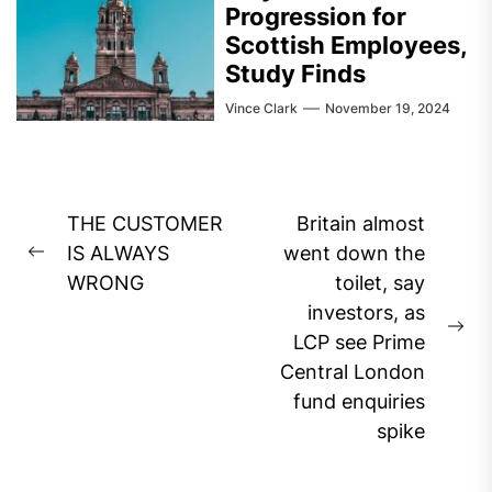
Progression for
Scottish Employees,
Study Finds
Vince Clark
November 19, 2024
Post
THE CUSTOMER
Britain almost
navigation
IS ALWAYS
went down the
Previous
WRONG
toilet, say
post:
investors, as
Ne
LCP see Prime
pos
Central London
fund enquiries
spike