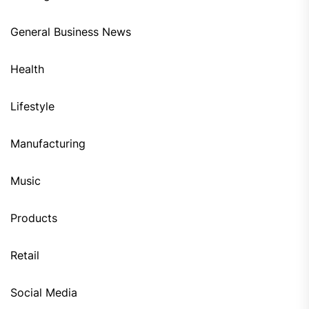
General Business News
Health
Lifestyle
Manufacturing
Music
Products
Retail
Social Media