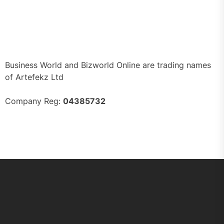
Business World and Bizworld Online are trading names
of Artefekz Ltd
Company Reg:
04385732