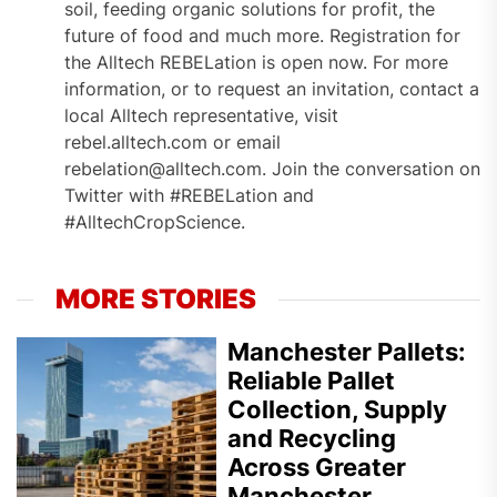
soil, feeding organic solutions for profit, the
future of food and much more. Registration for
the Alltech REBELation is open now. For more
information, or to request an invitation, contact a
local Alltech representative, visit
rebel.alltech.com or email
rebelation@alltech.com. Join the conversation on
Twitter with #REBELation and
#AlltechCropScience.
MORE STORIES
Manchester Pallets:
Reliable Pallet
Collection, Supply
and Recycling
Across Greater
Manchester