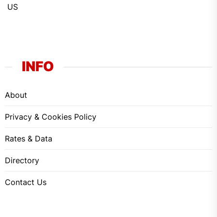
US
INFO
About
Privacy & Cookies Policy
Rates & Data
Directory
Contact Us