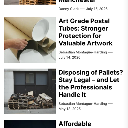
Danny Clark
July 15, 2026
Art Grade Postal
Tubes: Stronger
Protection for
Valuable Artwork
Sebastian Montague-Harding
July 14, 2026
Disposing of Pallets?
Stay Legal – and Let
the Professionals
Handle It
Sebastian Montague-Harding
May 13, 2025
Affordable