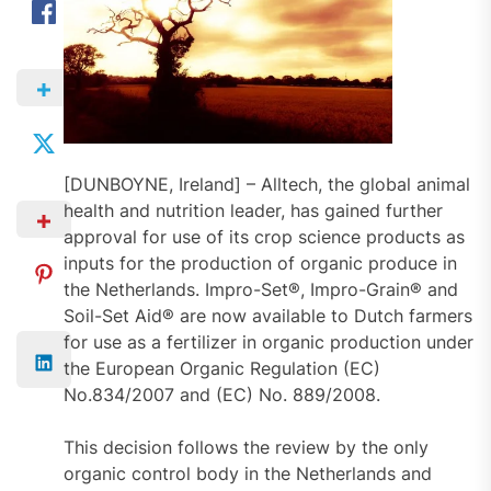
[DUNBOYNE, Ireland] – Alltech, the global animal
health and nutrition leader, has gained further
approval for use of its crop science products as
inputs for the production of organic produce in
the Netherlands. Impro-Set®, Impro-Grain® and
Soil-Set Aid® are now available to Dutch farmers
for use as a fertilizer in organic production under
the European Organic Regulation (EC)
No.834/2007 and (EC) No. 889/2008.
This decision follows the review by the only
organic control body in the Netherlands and