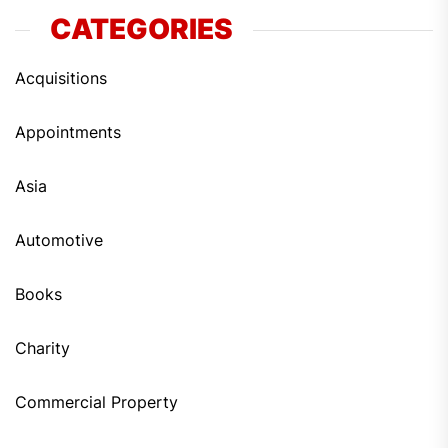
CATEGORIES
Acquisitions
Appointments
Asia
Automotive
Books
Charity
Commercial Property