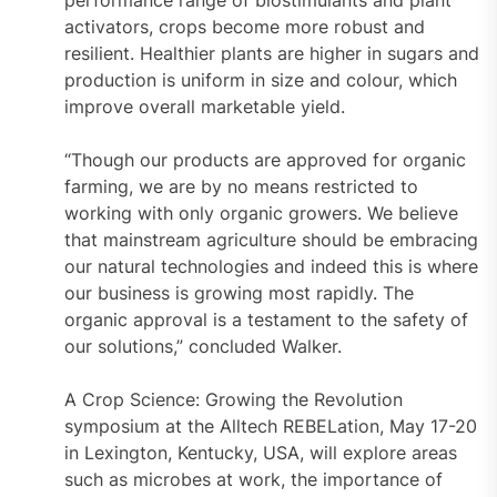
performance range of biostimulants and plant
activators, crops become more robust and
resilient. Healthier plants are higher in sugars and
production is uniform in size and colour, which
improve overall marketable yield.
“Though our products are approved for organic
farming, we are by no means restricted to
working with only organic growers. We believe
that mainstream agriculture should be embracing
our natural technologies and indeed this is where
our business is growing most rapidly. The
organic approval is a testament to the safety of
our solutions,” concluded Walker.
A Crop Science: Growing the Revolution
symposium at the Alltech REBELation, May 17-20
in Lexington, Kentucky, USA, will explore areas
such as microbes at work, the importance of