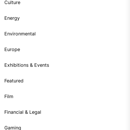
Culture
Energy
Environmental
Europe
Exhibitions & Events
Featured
Film
Financial & Legal
Gaming