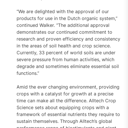
“We are delighted with the approval of our
products for use in the Dutch organic system,”
continued Walker. “The additional approval
demonstrates our continued commitment to
research and proven efficiency and consistency
in the areas of soil health and crop science.
Currently, 33 percent of world soils are under
severe pressure from human activities, which
degrade and sometimes eliminate essential soil
functions.”
Amid the ever changing environment, providing
crops with a catalyst for growth at a precise
time can make all the difference. Alltech Crop
Science sets about equipping crops with a
framework of essential nutrients they require to
sustain themselves. Through Alltech’s global