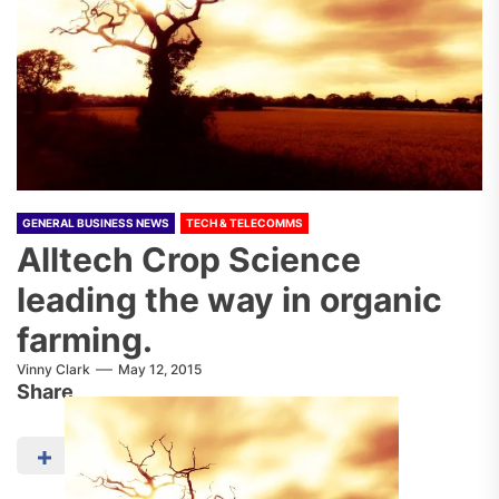
GENERAL BUSINESS NEWS
TECH & TELECOMMS
Alltech Crop Science
leading the way in organic
farming.
Vinny Clark
May 12, 2015
Share