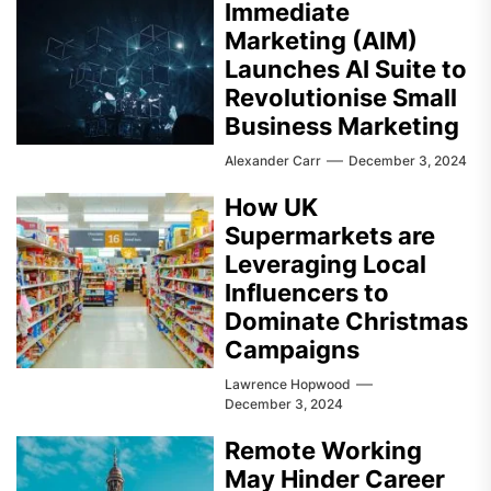
Immediate
Marketing (AIM)
Launches AI Suite to
Revolutionise Small
Business Marketing
Alexander Carr
December 3, 2024
How UK
Supermarkets are
Leveraging Local
Influencers to
Dominate Christmas
Campaigns
Lawrence Hopwood
December 3, 2024
Remote Working
May Hinder Career