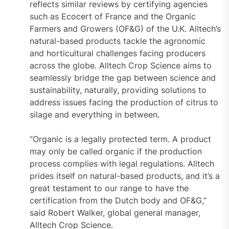
reflects similar reviews by certifying agencies
such as Ecocert of France and the Organic
Farmers and Growers (OF&G) of the U.K. Alltech’s
natural-based products tackle the agronomic
and horticultural challenges facing producers
across the globe. Alltech Crop Science aims to
seamlessly bridge the gap between science and
sustainability, naturally, providing solutions to
address issues facing the production of citrus to
silage and everything in between.
“Organic is a legally protected term. A product
may only be called organic if the production
process complies with legal regulations. Alltech
prides itself on natural-based products, and it’s a
great testament to our range to have the
certification from the Dutch body and OF&G,”
said Robert Walker, global general manager,
Alltech Crop Science.