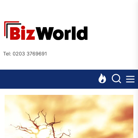
Skip
to
the
Bizworl
content
Online
Tel: 0203 3769691