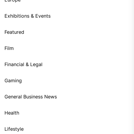
Exhibitions & Events
Featured
Film
Financial & Legal
Gaming
General Business News
Health
Lifestyle