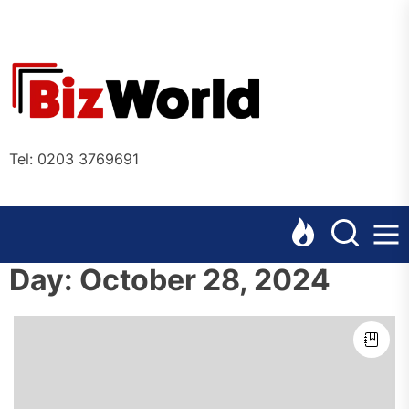
Skip
to
the
Bizworl
content
Online
Tel: 0203 3769691
Day:
October 28, 2024