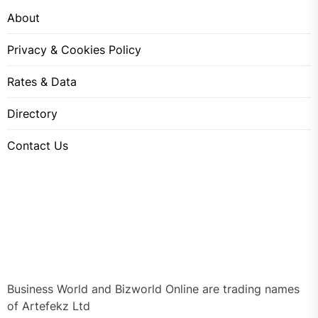
About
Privacy & Cookies Policy
Rates & Data
Directory
Contact Us
Business World and Bizworld Online are trading names
of Artefekz Ltd