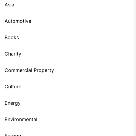
Asia
Automotive
Books
Charity
Commercial Property
Culture
Energy
Environmental
Europe