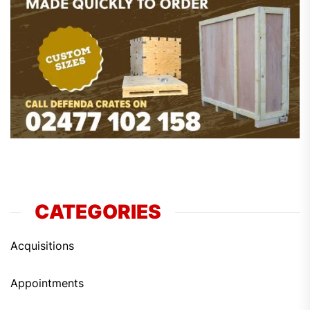
CATEGORIES
Acquisitions
Appointments