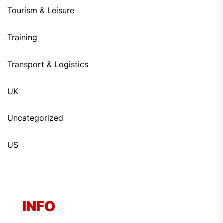
Tourism & Leisure
Training
Transport & Logistics
UK
Uncategorized
US
INFO