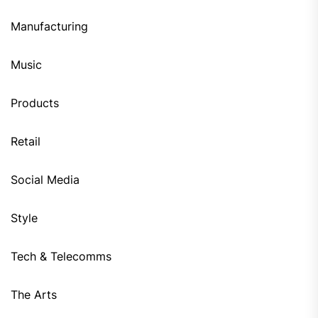
Manufacturing
Music
Products
Retail
Social Media
Style
Tech & Telecomms
The Arts