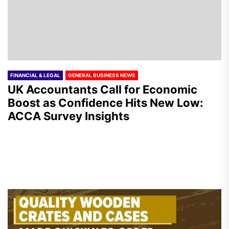
FINANCIAL & LEGAL
GENERAL BUSINESS NEWS
UK Accountants Call for Economic
Boost as Confidence Hits New Low:
ACCA Survey Insights