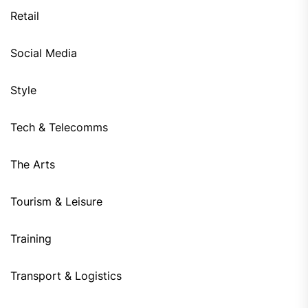
Retail
Social Media
Style
Tech & Telecomms
The Arts
Tourism & Leisure
Training
Transport & Logistics