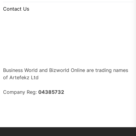
Contact Us
Business World and Bizworld Online are trading names
of Artefekz Ltd
Company Reg:
04385732