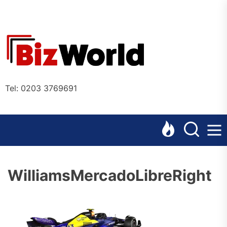
Skip
to
the
Bizworl
content
Online
Tel: 0203 3769691
WilliamsMercadoLibreRight