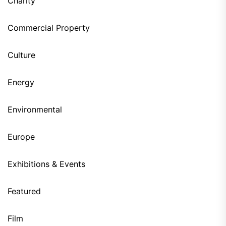
Charity
Commercial Property
Culture
Energy
Environmental
Europe
Exhibitions & Events
Featured
Film