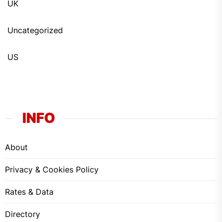
UK
Uncategorized
US
INFO
About
Privacy & Cookies Policy
Rates & Data
Directory