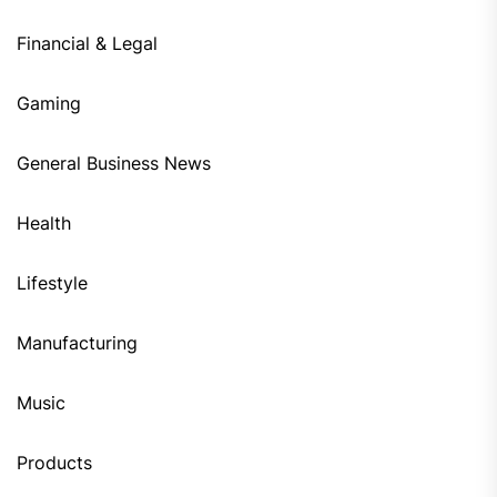
Financial & Legal
Gaming
General Business News
Health
Lifestyle
Manufacturing
Music
Products