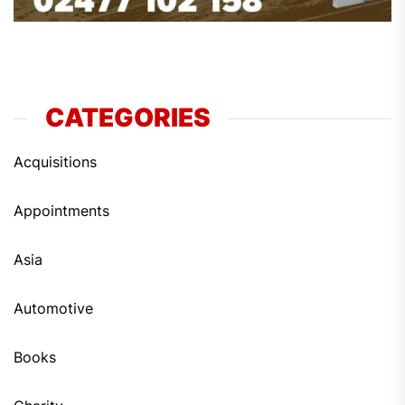
CATEGORIES
Acquisitions
Appointments
Asia
Automotive
Books