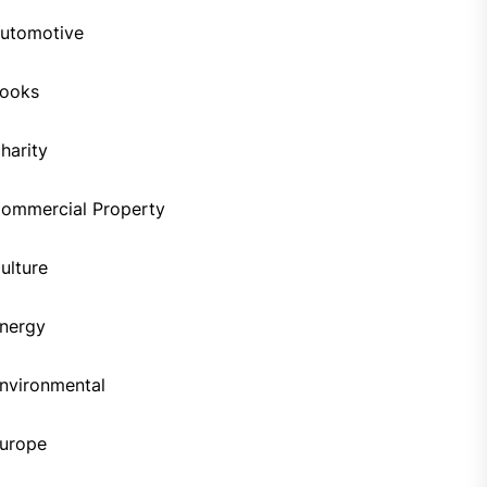
utomotive
ooks
harity
ommercial Property
ulture
nergy
nvironmental
urope