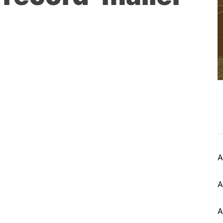
A
A
A