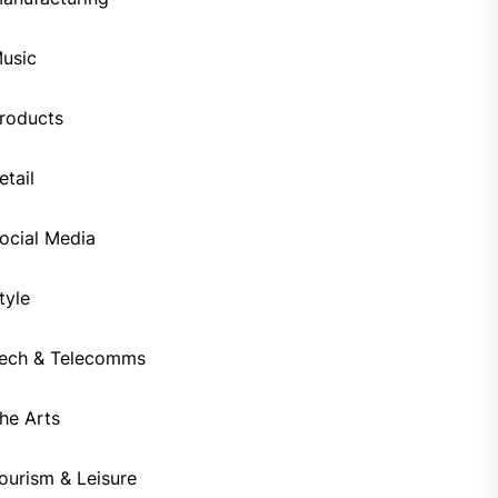
usic
roducts
etail
ocial Media
tyle
ech & Telecomms
he Arts
ourism & Leisure