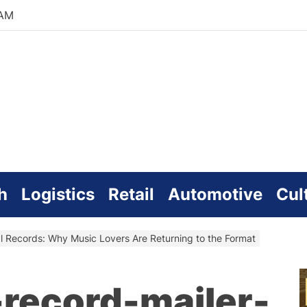
 AM
zworld
line
h
Logistics
Retail
Automotive
Cul
l Records: Why Music Lovers Are Returning to the Format
-record-mailer-