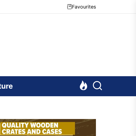
Favourites
ture