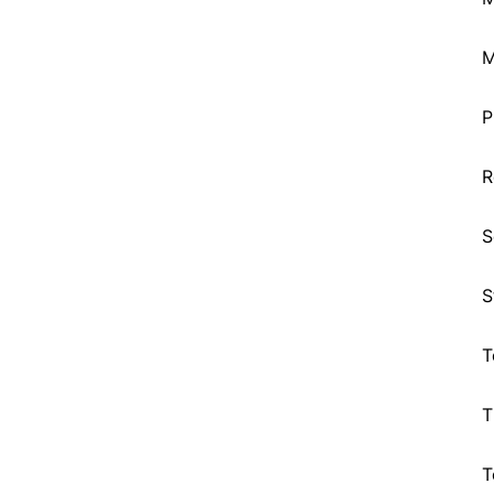
M
P
R
S
S
T
T
T