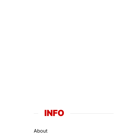
INFO
About