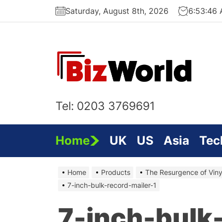
Skip
Saturday, August 8th, 2026
6:53:46
to
the
content
Bi
On
Tel: 0203 3769691
Home
UK
US
Asia
Tec
Home
Products
The Resurgence of Viny
7-inch-bulk-record-mailer-1
7-inch-bulk