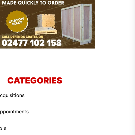
CATEGORIES
cquisitions
ppointments
sia