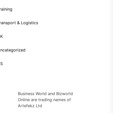
raining
ransport & Logistics
UK
ncategorized
US
Business World and Bizworld
Online are trading names of
Artefekz Ltd