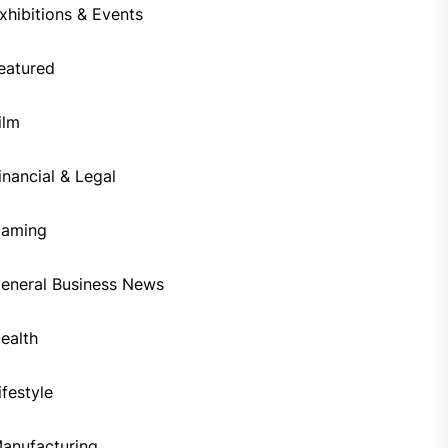
xhibitions & Events
eatured
ilm
inancial & Legal
aming
eneral Business News
ealth
ifestyle
anufacturing