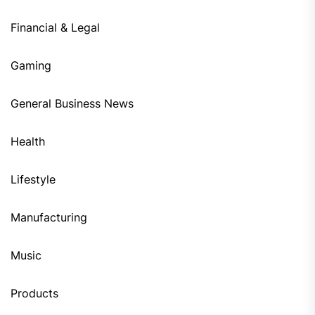
Financial & Legal
Gaming
General Business News
Health
Lifestyle
Manufacturing
Music
Products