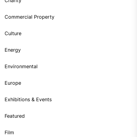
Charity
Commercial Property
Culture
Energy
Environmental
Europe
Exhibitions & Events
Featured
Film