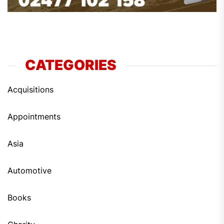
CATEGORIES
Acquisitions
Appointments
Asia
Automotive
Books