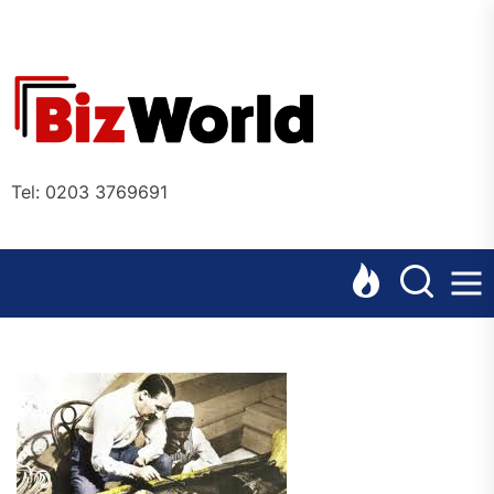
Skip
to
the
Bizworl
content
Online
Tel: 0203 3769691