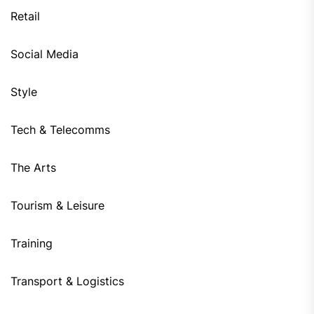
Retail
Social Media
Style
Tech & Telecomms
The Arts
Tourism & Leisure
Training
Transport & Logistics