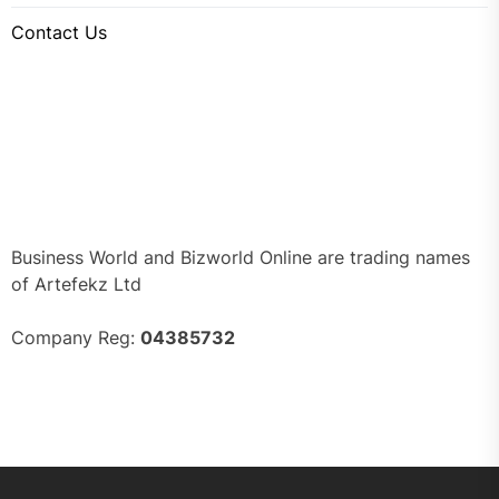
Contact Us
Business World and Bizworld Online are trading names
of Artefekz Ltd
Company Reg:
04385732