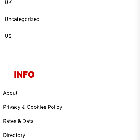
UK
Uncategorized
US
INFO
About
Privacy & Cookies Policy
Rates & Data
Directory