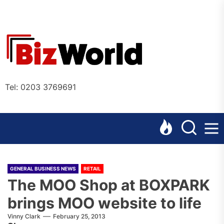
Skip
to
the
Bizworl
content
Online
Tel: 0203 3769691
GENERAL BUSINESS NEWS
RETAIL
The MOO Shop at BOXPARK
brings MOO website to life
Vinny Clark
February 25, 2013