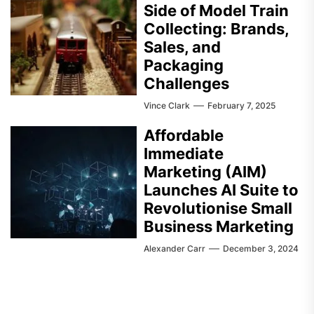
Side of Model Train
Collecting: Brands,
Sales, and
Packaging
Challenges
Vince Clark
February 7, 2025
Affordable
Immediate
Marketing (AIM)
Launches AI Suite to
Revolutionise Small
Business Marketing
Alexander Carr
December 3, 2024