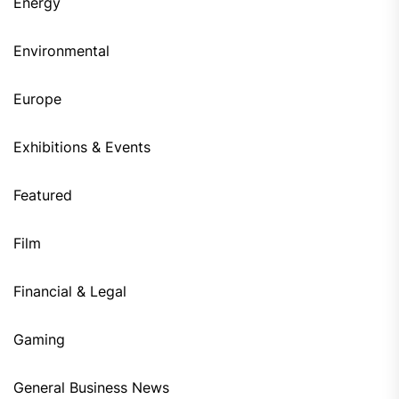
Energy
Environmental
Europe
Exhibitions & Events
Featured
Film
Financial & Legal
Gaming
General Business News