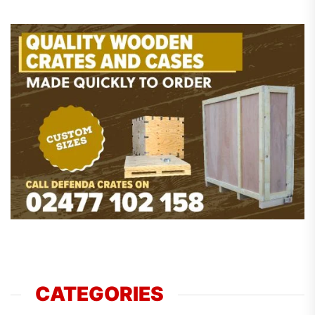
CATEGORIES