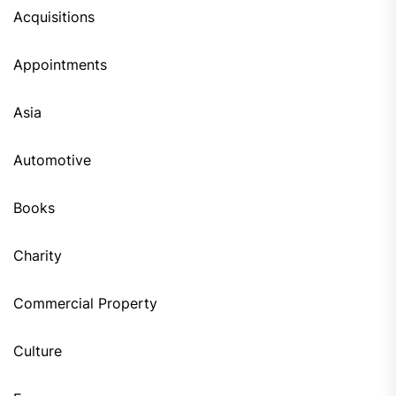
Acquisitions
Appointments
Asia
Automotive
Books
Charity
Commercial Property
Culture