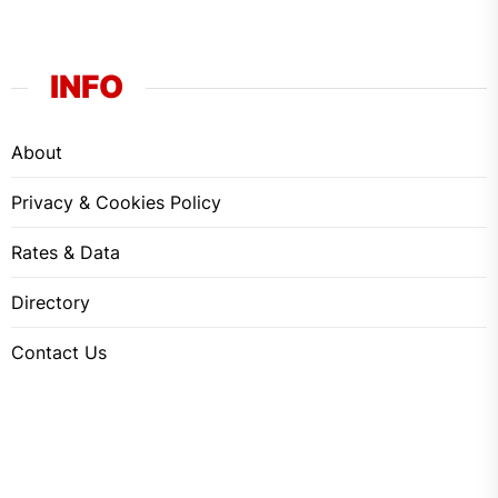
INFO
About
Privacy & Cookies Policy
Rates & Data
Directory
Contact Us