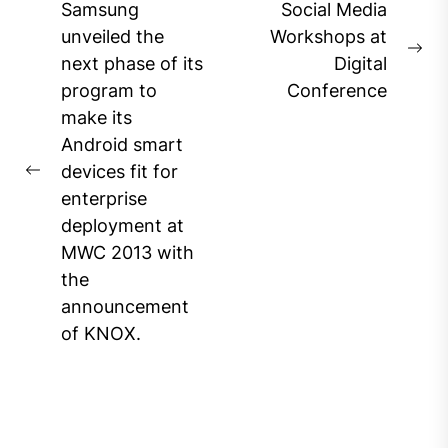
Post
Samsung
Social Media
navigation
unveiled the
Workshops at
Ne
next phase of its
Digital
pos
program to
Conference
make its
Android smart
devices fit for
Previous
enterprise
post:
deployment at
MWC 2013 with
the
announcement
of KNOX.