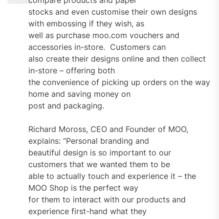
stocks and even customise their own designs
with embossing if they wish, as
well as purchase moo.com vouchers and
accessories in-store. Customers can
also create their designs online and then collect
in-store – offering both
the convenience of picking up orders on the way
home and saving money on
post and packaging.
Richard Moross, CEO and Founder of MOO,
explains: “Personal branding and
beautiful design is so important to our
customers that we wanted them to be
able to actually touch and experience it – the
MOO Shop is the perfect way
for them to interact with our products and
experience first-hand what they