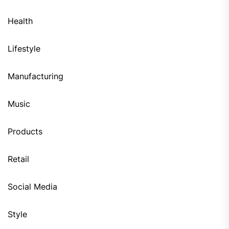
Health
Lifestyle
Manufacturing
Music
Products
Retail
Social Media
Style