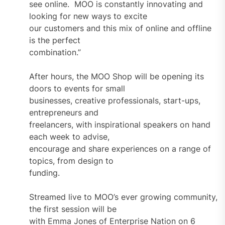
see online. MOO is constantly innovating and
looking for new ways to excite
our customers and this mix of online and offline
is the perfect
combination.”
After hours, the MOO Shop will be opening its
doors to events for small
businesses, creative professionals, start-ups,
entrepreneurs and
freelancers, with inspirational speakers on hand
each week to advise,
encourage and share experiences on a range of
topics, from design to
funding.
Streamed live to MOO’s ever growing community,
the first session will be
with Emma Jones of Enterprise Nation on 6