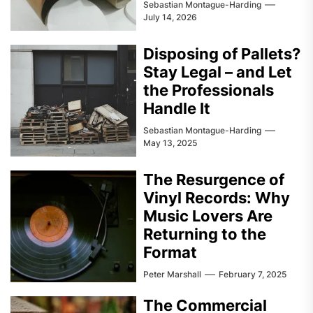
Sebastian Montague-Harding
July 14, 2026
Disposing of Pallets?
Stay Legal – and Let
the Professionals
Handle It
Sebastian Montague-Harding
May 13, 2025
The Resurgence of
Vinyl Records: Why
Music Lovers Are
Returning to the
Format
Peter Marshall
February 7, 2025
The Commercial