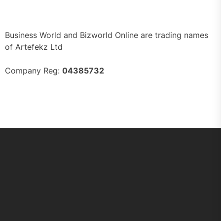
Business World and Bizworld Online are trading names
of Artefekz Ltd
Company Reg:
04385732