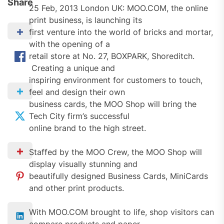
Share
25 Feb, 2013 London UK: MOO.COM, the online
print business, is launching its
first venture into the world of bricks and mortar,
with the opening of a
retail store at No. 27, BOXPARK, Shoreditch.
Creating a unique and
inspiring environment for customers to touch,
feel and design their own
business cards, the MOO Shop will bring the
Tech City firm’s successful
online brand to the high street.
Staffed by the MOO Crew, the MOO Shop will
display visually stunning and
beautifully designed Business Cards, MiniCards
and other print products.
With MOO.COM brought to life, shop visitors can
compare products and paper