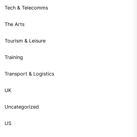
Tech & Telecomms
The Arts
Tourism & Leisure
Training
Transport & Logistics
UK
Uncategorized
US