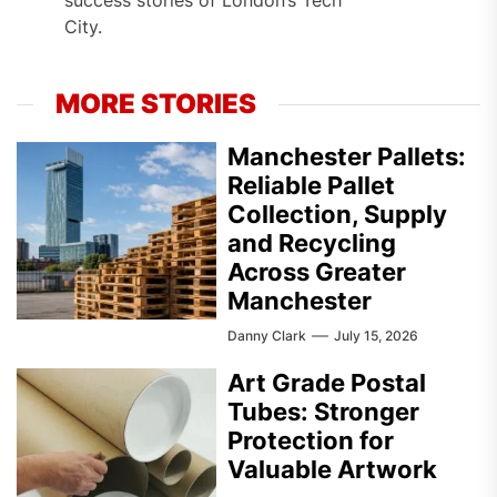
City.
MORE STORIES
Manchester Pallets:
Reliable Pallet
Collection, Supply
and Recycling
Across Greater
Manchester
Danny Clark
July 15, 2026
Art Grade Postal
Tubes: Stronger
Protection for
Valuable Artwork