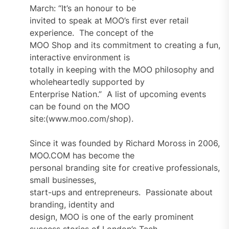
March: “It’s an honour to be
invited to speak at MOO’s first ever retail
experience. The concept of the
MOO Shop and its commitment to creating a fun,
interactive environment is
totally in keeping with the MOO philosophy and
wholeheartedly supported by
Enterprise Nation.” A list of upcoming events
can be found on the MOO
site:(www.moo.com/shop).
Since it was founded by Richard Moross in 2006,
MOO.COM has become the
personal branding site for creative professionals,
small businesses,
start-ups and entrepreneurs. Passionate about
branding, identity and
design, MOO is one of the early prominent
success stories of London’s Tech