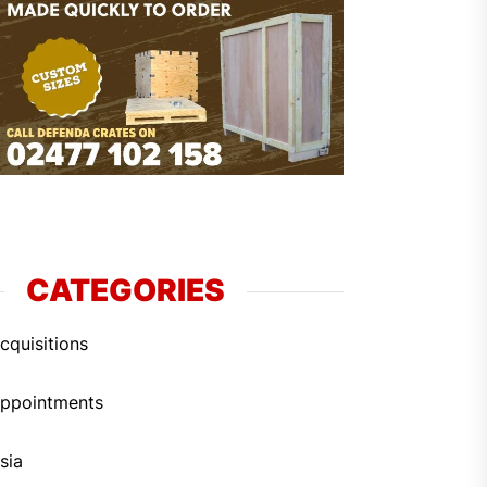
CATEGORIES
cquisitions
ppointments
sia