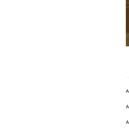
A
A
A