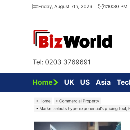
Skip
Friday, August 7th, 2026
1:10:30 PM
to
the
content
Bi
On
Tel: 0203 3769691
Home
UK
US
Asia
Tec
Home
Commercial Property
Markel selects hyperexponential’s pricing tool,