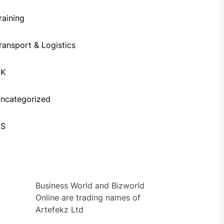
raining
ransport & Logistics
UK
ncategorized
US
Business World and Bizworld
Online are trading names of
Artefekz Ltd