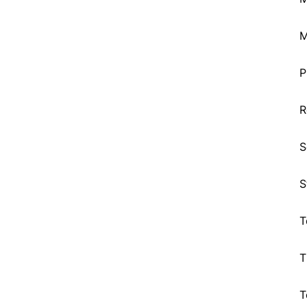
M
P
R
S
S
T
T
T