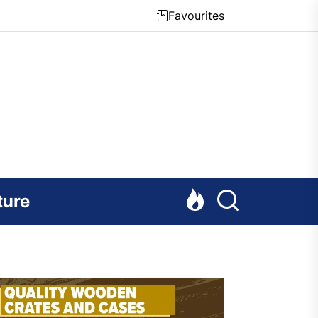
Favourites
ture