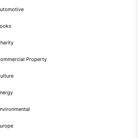
utomotive
ooks
harity
ommercial Property
ulture
nergy
nvironmental
urope