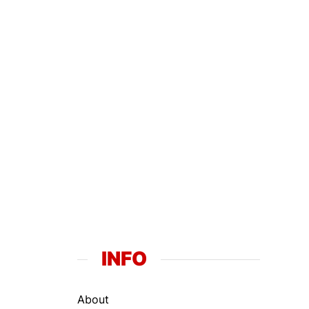
INFO
About