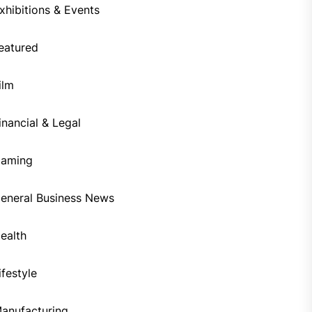
xhibitions & Events
eatured
ilm
inancial & Legal
aming
eneral Business News
ealth
ifestyle
anufacturing