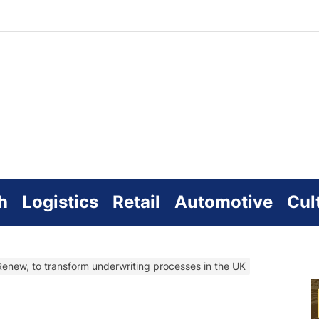
zworld
line
h
Logistics
Retail
Automotive
Cul
 Renew, to transform underwriting processes in the UK