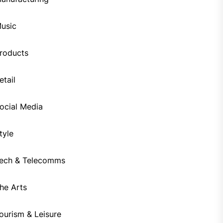
usic
roducts
etail
ocial Media
tyle
ech & Telecomms
he Arts
ourism & Leisure