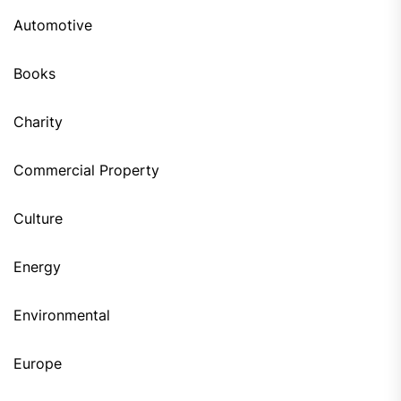
Automotive
Books
Charity
Commercial Property
Culture
Energy
Environmental
Europe