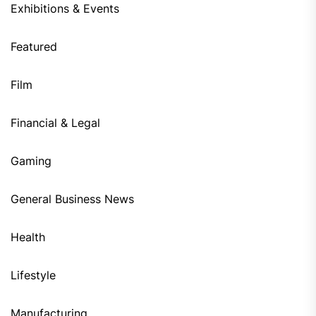
Exhibitions & Events
Featured
Film
Financial & Legal
Gaming
General Business News
Health
Lifestyle
Manufacturing