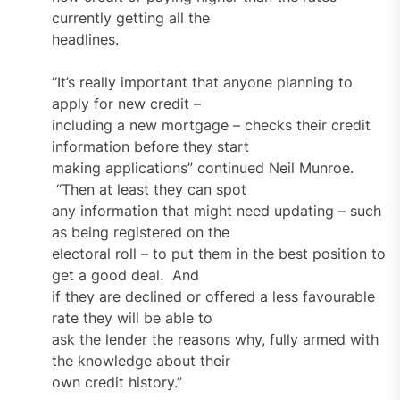
currently getting all the
headlines.
“It’s really important that anyone planning to
apply for new credit –
including a new mortgage – checks their credit
information before they start
making applications” continued Neil Munroe.
“Then at least they can spot
any information that might need updating – such
as being registered on the
electoral roll – to put them in the best position to
get a good deal. And
if they are declined or offered a less favourable
rate they will be able to
ask the lender the reasons why, fully armed with
the knowledge about their
own credit history.”