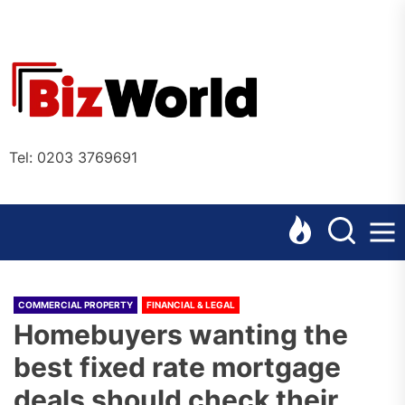
Skip
to
the
Bizworl
content
Online
Tel: 0203 3769691
COMMERCIAL PROPERTY
FINANCIAL & LEGAL
Homebuyers wanting the
best fixed rate mortgage
deals should check their