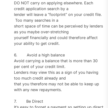
DO NOT carry on applying elsewhere. Each
credit application search by a
lender will leave a “footprint” on your credit file.
Too many searches in a
short space of time can be perceived by lenders
as you maybe over-stretching
yourself financially and could therefore affect
your ability to get credit.
6. Avoid a high balance
Avoid carrying a balance that is more than 30
per cent of your credit limit.
Lenders may view this as a sign of you having
too much credit already and
that you therefore may not be able to keep up
with any new repayments.
7. Be Direct
It’s easy to forget a payment so setting up direct