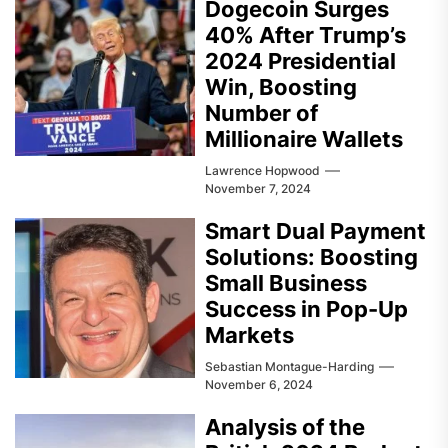
Dogecoin Surges
40% After Trump’s
2024 Presidential
Win, Boosting
Number of
Millionaire Wallets
Lawrence Hopwood
November 7, 2024
Smart Dual Payment
Solutions: Boosting
Small Business
Success in Pop-Up
Markets
Sebastian Montague-Harding
November 6, 2024
Analysis of the