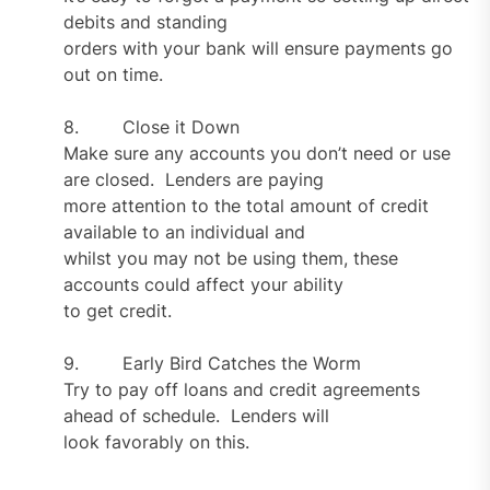
debits and standing
orders with your bank will ensure payments go
out on time.
8. Close it Down
Make sure any accounts you don’t need or use
are closed. Lenders are paying
more attention to the total amount of credit
available to an individual and
whilst you may not be using them, these
accounts could affect your ability
to get credit.
9. Early Bird Catches the Worm
Try to pay off loans and credit agreements
ahead of schedule. Lenders will
look favorably on this.