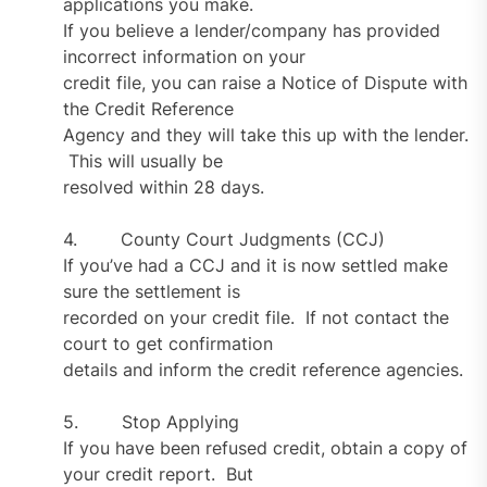
applications you make.
If you believe a lender/company has provided
incorrect information on your
credit file, you can raise a Notice of Dispute with
the Credit Reference
Agency and they will take this up with the lender.
This will usually be
resolved within 28 days.
4. County Court Judgments (CCJ)
If you’ve had a CCJ and it is now settled make
sure the settlement is
recorded on your credit file. If not contact the
court to get confirmation
details and inform the credit reference agencies.
5. Stop Applying
If you have been refused credit, obtain a copy of
your credit report. But