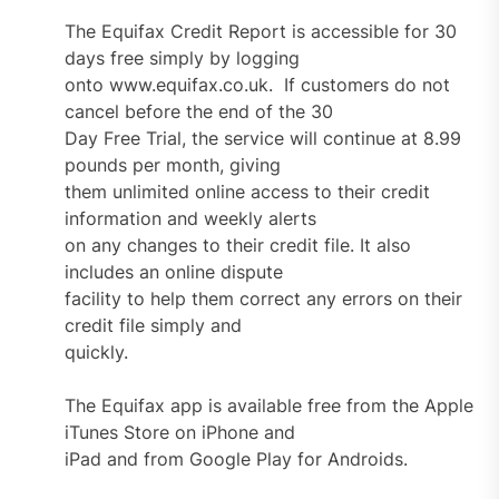
The Equifax Credit Report is accessible for 30
days free simply by logging
onto www.equifax.co.uk. If customers do not
cancel before the end of the 30
Day Free Trial, the service will continue at 8.99
pounds per month, giving
them unlimited online access to their credit
information and weekly alerts
on any changes to their credit file. It also
includes an online dispute
facility to help them correct any errors on their
credit file simply and
quickly.
The Equifax app is available free from the Apple
iTunes Store on iPhone and
iPad and from Google Play for Androids.