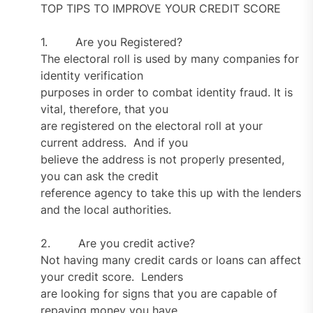
TOP TIPS TO IMPROVE YOUR CREDIT SCORE
1. Are you Registered?
The electoral roll is used by many companies for
identity verification
purposes in order to combat identity fraud. It is
vital, therefore, that you
are registered on the electoral roll at your
current address. And if you
believe the address is not properly presented,
you can ask the credit
reference agency to take this up with the lenders
and the local authorities.
2. Are you credit active?
Not having many credit cards or loans can affect
your credit score. Lenders
are looking for signs that you are capable of
repaying money you have