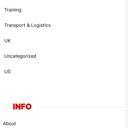
Training
Transport & Logistics
UK
Uncategorized
US
INFO
About