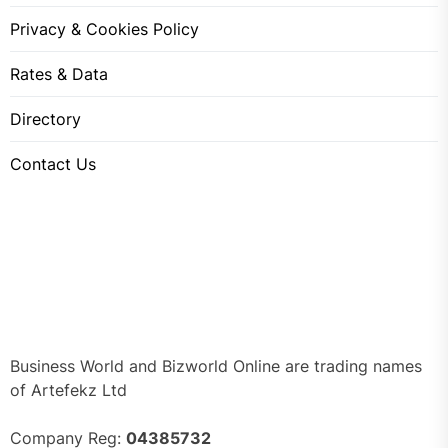
Privacy & Cookies Policy
Rates & Data
Directory
Contact Us
Business World and Bizworld Online are trading names
of Artefekz Ltd
Company Reg:
04385732