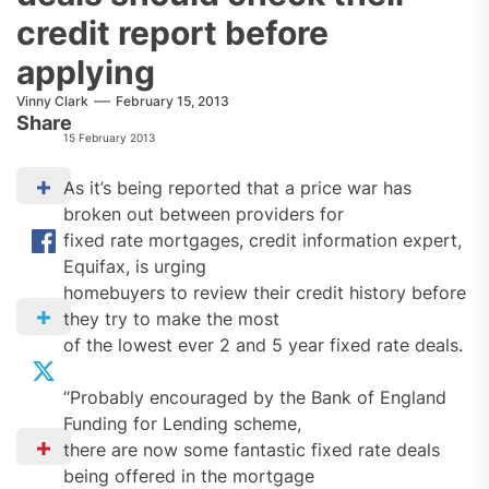
credit report before
applying
Vinny Clark
February 15, 2013
Share
15 February 2013
As it’s being reported that a price war has
broken out between providers for
fixed rate mortgages, credit information expert,
Equifax, is urging
homebuyers to review their credit history before
they try to make the most
of the lowest ever 2 and 5 year fixed rate deals.
“Probably encouraged by the Bank of England
Funding for Lending scheme,
there are now some fantastic fixed rate deals
being offered in the mortgage