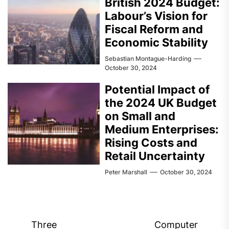
British 2024 Budget:
Labour’s Vision for
Fiscal Reform and
Economic Stability
Sebastian Montague-Harding
October 30, 2024
Potential Impact of
the 2024 UK Budget
on Small and
Medium Enterprises:
Rising Costs and
Retail Uncertainty
Peter Marshall
October 30, 2024
Post
Three
Computer