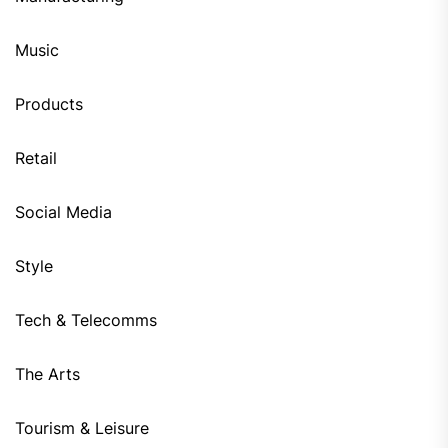
Music
Products
Retail
Social Media
Style
Tech & Telecomms
The Arts
Tourism & Leisure