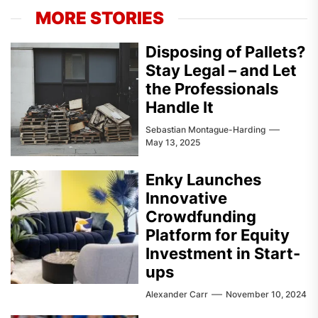
MORE STORIES
Disposing of Pallets?
Stay Legal – and Let
the Professionals
Handle It
Sebastian Montague-Harding
May 13, 2025
Enky Launches
Innovative
Crowdfunding
Platform for Equity
Investment in Start-
ups
Alexander Carr
November 10, 2024