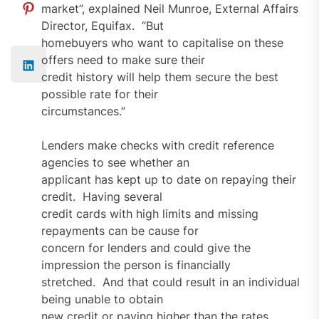
market”, explained Neil Munroe, External Affairs
Director, Equifax. “But
homebuyers who want to capitalise on these
offers need to make sure their
credit history will help them secure the best
possible rate for their
circumstances.”
Lenders make checks with credit reference
agencies to see whether an
applicant has kept up to date on repaying their
credit. Having several
credit cards with high limits and missing
repayments can be cause for
concern for lenders and could give the
impression the person is financially
stretched. And that could result in an individual
being unable to obtain
new credit or paying higher than the rates