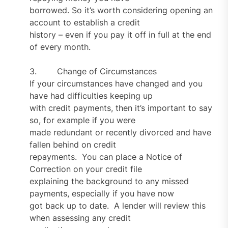
borrowed. So it’s worth considering opening an
account to establish a credit
history – even if you pay it off in full at the end
of every month.
3. Change of Circumstances
If your circumstances have changed and you
have had difficulties keeping up
with credit payments, then it’s important to say
so, for example if you were
made redundant or recently divorced and have
fallen behind on credit
repayments. You can place a Notice of
Correction on your credit file
explaining the background to any missed
payments, especially if you have now
got back up to date. A lender will review this
when assessing any credit