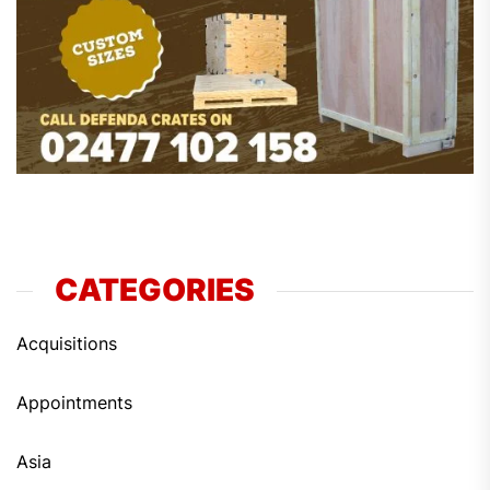
CATEGORIES
Acquisitions
Appointments
Asia