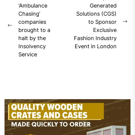
navigation
‘Ambulance
Generated
Chasing’
Solutions (CGS)
companies
to Sponsor
Ne
Previous
brought to a
Exclusive
pos
post:
halt by the
Fashion Industry
Insolvency
Event in London
Service