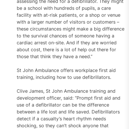
assessing the need for a defibrillator. They might
be a school with hundreds of pupils, a care
facility with at-risk patients, or a shop or venue
with a larger number of visitors or customers –
these circumstances might make a big difference
to the survival chances of someone having a
cardiac arrest on-site. And if they are worried
about cost, there is a lot of help out there for
those that think they have a need.”
St John Ambulance offers workplace first aid
training, including how to use defibrillators.
Clive James, St John Ambulance training and
development officer, said: “Prompt first aid and
use of a defibrillator can be the difference
between a life lost and life saved. Defibrillators
detect if a casualty’s heart rhythm needs
shocking, so they can’t shock anyone that