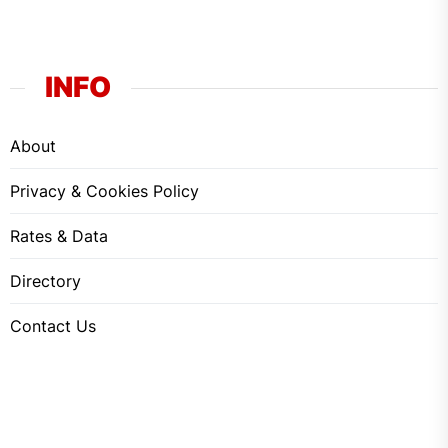
INFO
About
Privacy & Cookies Policy
Rates & Data
Directory
Contact Us