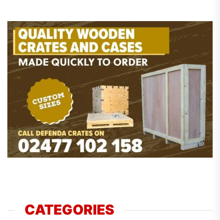
CATEGORIES