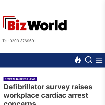
Skip
to
the
Bizworl
content
Online
Tel: 0203 3769691
GENERAL BUSINESS NEWS
Defibrillator survey raises
workplace cardiac arrest
concerns