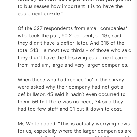
to businesses how important it is to have the
equipment on-site.”
Of the 327 respondents from small companies*
who took the poll, 60.2 per cent, or 197, said
they didn’t have a defibrillator. And 316 of the
total 513 – almost two thirds – of those who said
they didn’t have the lifesaving equipment came
from medium, large and very large* companies.
When those who had replied ‘no’ in the survey
were asked why their company had not got a
defibrillator, 45 said it hadn’t even occurred to
them, 56 felt there was no need, 34 said they
had too few staff and 31 put it down to cost.
Ms White added: “This is actually worrying news
for us, especially where the larger companies are