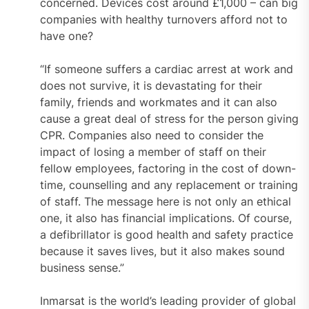
concerned. Devices cost around £1,000 – can big
companies with healthy turnovers afford not to
have one?
“If someone suffers a cardiac arrest at work and
does not survive, it is devastating for their
family, friends and workmates and it can also
cause a great deal of stress for the person giving
CPR. Companies also need to consider the
impact of losing a member of staff on their
fellow employees, factoring in the cost of down-
time, counselling and any replacement or training
of staff. The message here is not only an ethical
one, it also has financial implications. Of course,
a defibrillator is good health and safety practice
because it saves lives, but it also makes sound
business sense.”
Inmarsat is the world’s leading provider of global