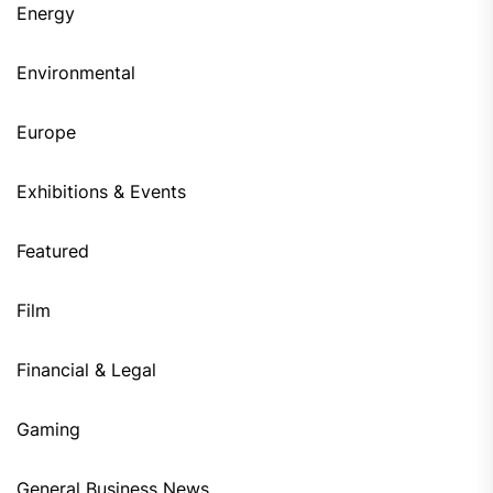
Energy
Environmental
Europe
Exhibitions & Events
Featured
Film
Financial & Legal
Gaming
General Business News