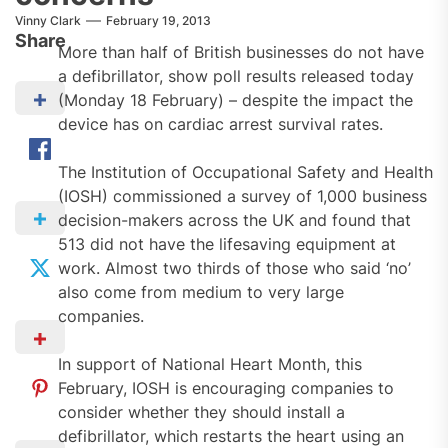
Vinny Clark
February 19, 2013
Share
More than half of British businesses do not have
a defibrillator, show poll results released today
(Monday 18 February) – despite the impact the
device has on cardiac arrest survival rates.
The Institution of Occupational Safety and Health
(IOSH) commissioned a survey of 1,000 business
decision-makers across the UK and found that
513 did not have the lifesaving equipment at
work. Almost two thirds of those who said ‘no’
also come from medium to very large
companies.
In support of National Heart Month, this
February, IOSH is encouraging companies to
consider whether they should install a
defibrillator, which restarts the heart using an