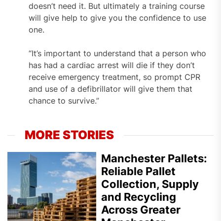
doesn’t need it. But ultimately a training course
will give help to give you the confidence to use
one.
“It’s important to understand that a person who
has had a cardiac arrest will die if they don’t
receive emergency treatment, so prompt CPR
and use of a defibrillator will give them that
chance to survive.”
MORE STORIES
Manchester Pallets:
Reliable Pallet
Collection, Supply
and Recycling
Across Greater