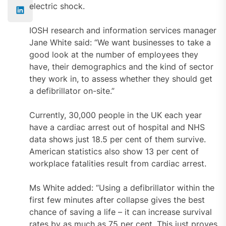
electric shock.
IOSH research and information services manager
Jane White said: “We want businesses to take a
good look at the number of employees they
have, their demographics and the kind of sector
they work in, to assess whether they should get
a defibrillator on-site.”
Currently, 30,000 people in the UK each year
have a cardiac arrest out of hospital and NHS
data shows just 18.5 per cent of them survive.
American statistics also show 13 per cent of
workplace fatalities result from cardiac arrest.
Ms White added: “Using a defibrillator within the
first few minutes after collapse gives the best
chance of saving a life – it can increase survival
rates by as much as 75 per cent. This just proves