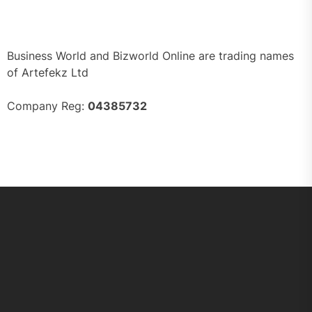
Business World and Bizworld Online are trading names
of Artefekz Ltd
Company Reg:
04385732