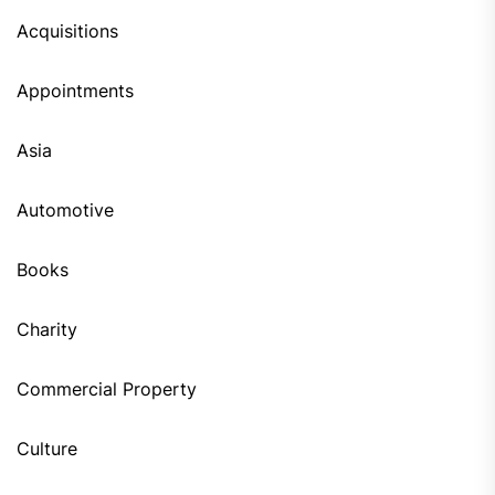
Acquisitions
Appointments
Asia
Automotive
Books
Charity
Commercial Property
Culture