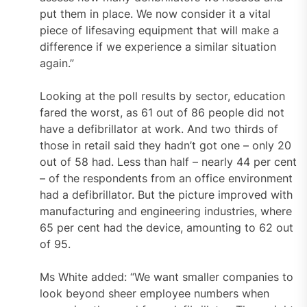
put them in place. We now consider it a vital
piece of lifesaving equipment that will make a
difference if we experience a similar situation
again.”
Looking at the poll results by sector, education
fared the worst, as 61 out of 86 people did not
have a defibrillator at work. And two thirds of
those in retail said they hadn’t got one – only 20
out of 58 had. Less than half – nearly 44 per cent
– of the respondents from an office environment
had a defibrillator. But the picture improved with
manufacturing and engineering industries, where
65 per cent had the device, amounting to 62 out
of 95.
Ms White added: “We want smaller companies to
look beyond sheer employee numbers when