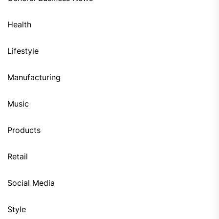
Health
Lifestyle
Manufacturing
Music
Products
Retail
Social Media
Style