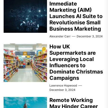
Immediate
Marketing (AIM)
Launches AI Suite to
Revolutionise Small
Business Marketing
Alexander Carr
December 3, 2024
How UK
Supermarkets are
Leveraging Local
Influencers to
Dominate Christmas
Campaigns
Lawrence Hopwood
December 3, 2024
Remote Working
May Hinder Career