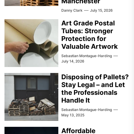
Manchester
Danny Clark
July 15, 2026
Art Grade Postal
Tubes: Stronger
Protection for
Valuable Artwork
Sebastian Montague-Harding
July 14, 2026
Disposing of Pallets?
Stay Legal – and Let
the Professionals
Handle It
Sebastian Montague-Harding
May 13, 2025
Affordable