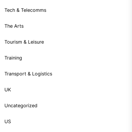
Tech & Telecomms
The Arts
Tourism & Leisure
Training
Transport & Logistics
UK
Uncategorized
US