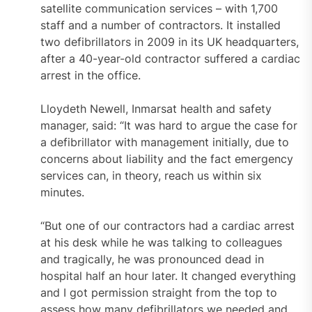
satellite communication services – with 1,700
staff and a number of contractors. It installed
two defibrillators in 2009 in its UK headquarters,
after a 40-year-old contractor suffered a cardiac
arrest in the office.
Lloydeth Newell, Inmarsat health and safety
manager, said: “It was hard to argue the case for
a defibrillator with management initially, due to
concerns about liability and the fact emergency
services can, in theory, reach us within six
minutes.
“But one of our contractors had a cardiac arrest
at his desk while he was talking to colleagues
and tragically, he was pronounced dead in
hospital half an hour later. It changed everything
and I got permission straight from the top to
assess how many defibrillators we needed and