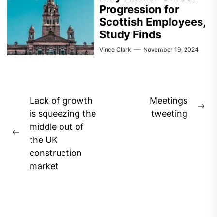
Progression for
Scottish Employees,
Study Finds
Vince Clark
November 19, 2024
Post
Lack of growth
Meetings
Ne
navigation
is squeezing the
tweeting
pos
middle out of
Previous
the UK
post:
construction
market