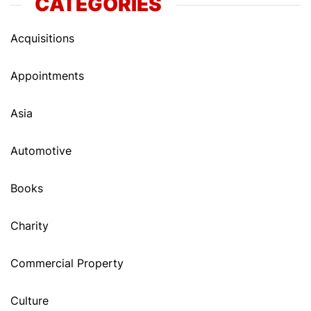
CATEGORIES
Acquisitions
Appointments
Asia
Automotive
Books
Charity
Commercial Property
Culture