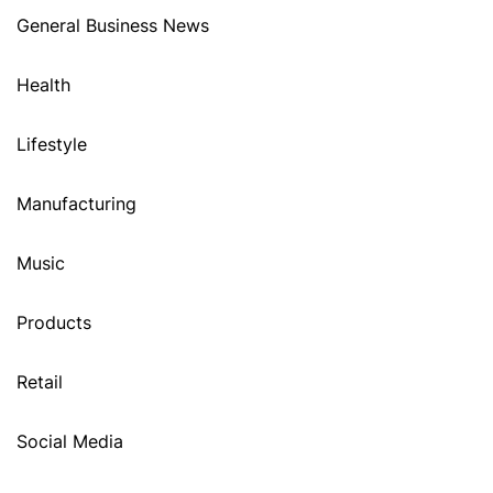
General Business News
Health
Lifestyle
Manufacturing
Music
Products
Retail
Social Media