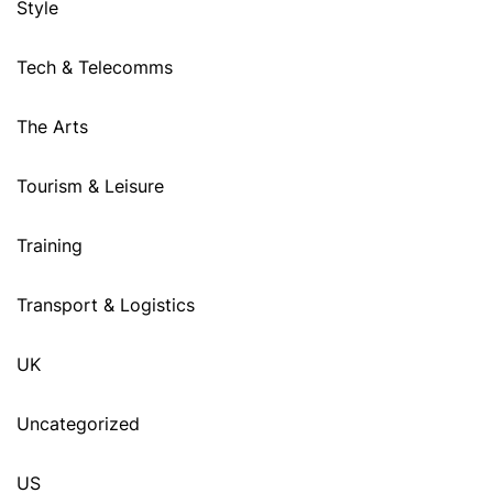
Style
Tech & Telecomms
The Arts
Tourism & Leisure
Training
Transport & Logistics
UK
Uncategorized
US