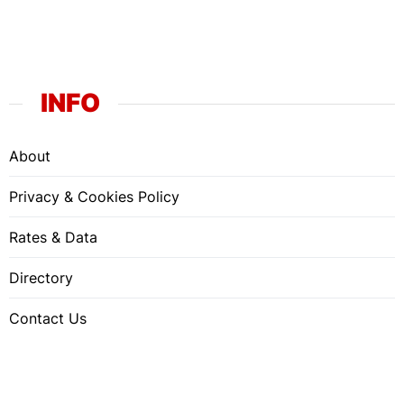
INFO
About
Privacy & Cookies Policy
Rates & Data
Directory
Contact Us