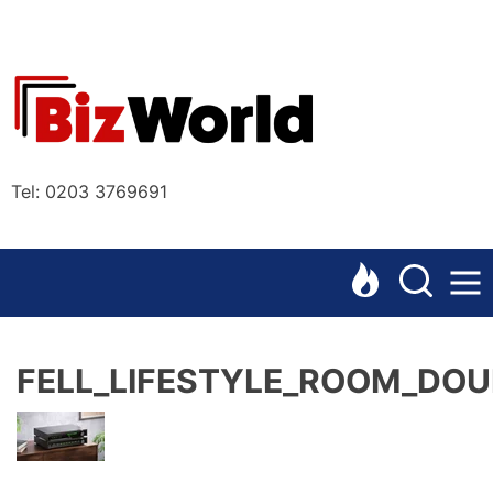
Skip
to
the
Bizworl
content
Online
Tel: 0203 3769691
FELL_LIFESTYLE_ROOM_DOU