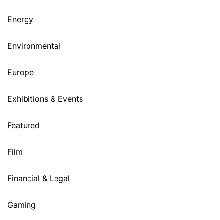
Energy
Environmental
Europe
Exhibitions & Events
Featured
Film
Financial & Legal
Gaming