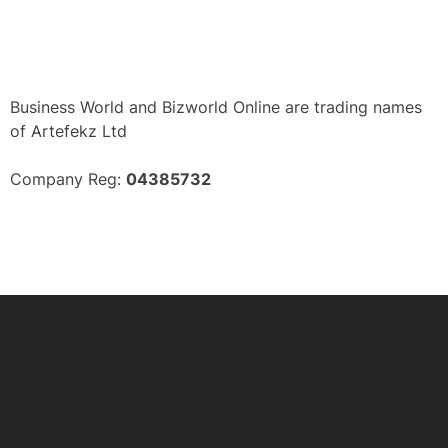
Business World and Bizworld Online are trading names
of Artefekz Ltd
Company Reg:
04385732