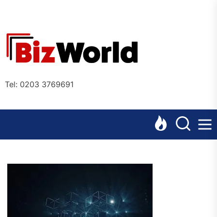
Skip
to
the
Bizworl
content
Online
Tel: 0203 3769691