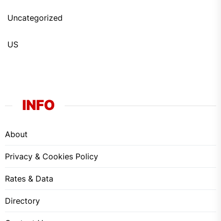
Uncategorized
US
INFO
About
Privacy & Cookies Policy
Rates & Data
Directory