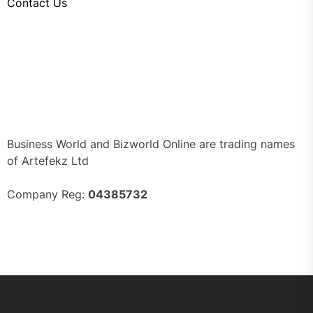
Contact Us
Business World and Bizworld Online are trading names
of Artefekz Ltd
Company Reg:
04385732