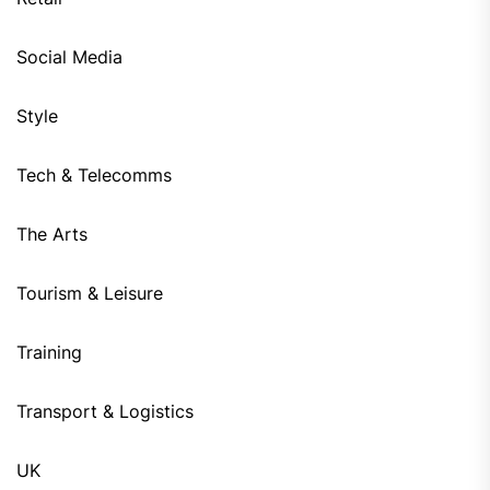
Social Media
Style
Tech & Telecomms
The Arts
Tourism & Leisure
Training
Transport & Logistics
UK