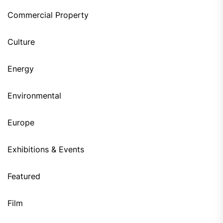
Commercial Property
Culture
Energy
Environmental
Europe
Exhibitions & Events
Featured
Film