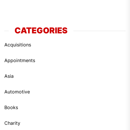
CATEGORIES
Acquisitions
Appointments
Asia
Automotive
Books
Charity