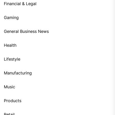
Financial & Legal
Gaming
General Business News
Health
Lifestyle
Manufacturing
Music
Products
Retail